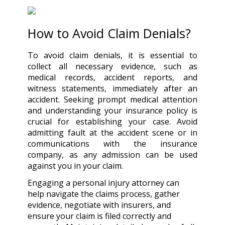
How to Avoid Claim Denials?
To avoid claim denials, it is essential to
collect all necessary evidence, such as
medical records, accident reports, and
witness statements, immediately after an
accident. Seeking prompt medical attention
and understanding your insurance policy is
crucial for establishing your case. Avoid
admitting fault at the accident scene or in
communications with the insurance
company, as any admission can be used
against you in your claim.
Engaging a personal injury attorney can
help navigate the claims process, gather
evidence, negotiate with insurers, and
ensure your claim is filed correctly and