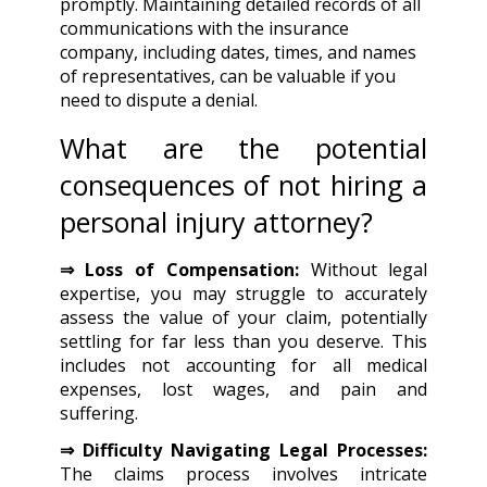
promptly. Maintaining detailed records of all
communications with the insurance
company, including dates, times, and names
of representatives, can be valuable if you
need to dispute a denial.
What are the potential
consequences of not hiring a
personal injury attorney?
⇒ Loss of Compensation:
Without legal
expertise, you may struggle to accurately
assess the value of your claim, potentially
settling for far less than you deserve. This
includes not accounting for all medical
expenses, lost wages, and pain and
suffering.
⇒ Difficulty Navigating Legal Processes:
The claims process involves intricate