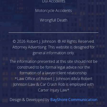
Dui Accidents
Motorcycle Accidents
Wrongfull Death
©
2026
Robert J. Johnson. ® All Rights Reserved.
Attorney Advertising. This website is designed for
general information only.
The information presented at this site should not be
construed to be formal legal advice nor the
formation of a lawyer/client relationship.
*Law Office of Robert J. Johnson d/b/a Robert
Johnson Law & Car Crash Rob is employed with
Carter Injury Law*
Design & Developed by
BayShore Communication