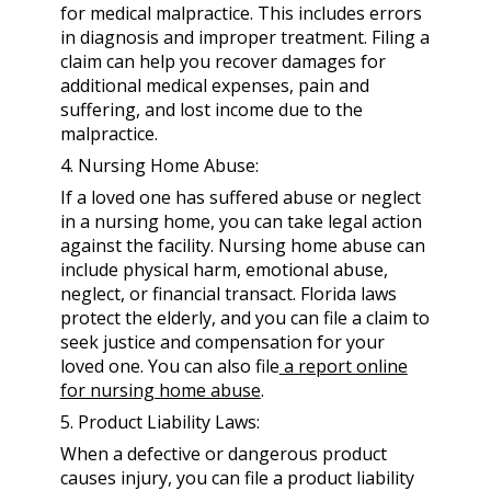
for medical malpractice. This includes errors
in diagnosis and improper treatment. Filing a
claim can help you recover damages for
additional medical expenses, pain and
suffering, and lost income due to the
malpractice.
4. Nursing Home Abuse:
If a loved one has suffered abuse or neglect
in a nursing home, you can take legal action
against the facility. Nursing home abuse can
include physical harm, emotional abuse,
neglect, or financial transact. Florida laws
protect the elderly, and you can file a claim to
seek justice and compensation for your
loved one. You can also file
a report online
for nursing home abuse
.
5. Product Liability Laws:
When a defective or dangerous product
causes injury, you can file a product liability