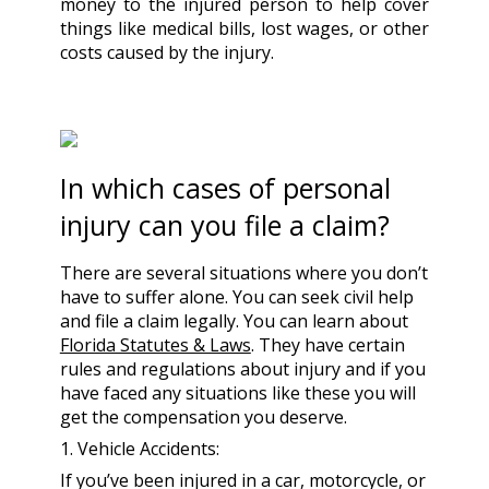
money to the injured person to help cover
things like medical bills, lost wages, or other
costs caused by the injury.
In which cases of personal
injury can you file a claim?
There are several situations where you don’t
have to suffer alone. You can seek civil help
and file a claim legally. You can learn about
Florida Statutes & Laws
. They have certain
rules and regulations about injury and if you
have faced any situations like these you will
get the compensation you deserve.
1. Vehicle Accidents:
If you’ve been injured in a car, motorcycle, or