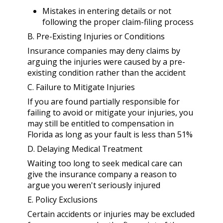
Mistakes in entering details or not
following the proper claim-filing process
B. Pre-Existing Injuries or Conditions
Insurance companies may deny claims by
arguing the injuries were caused by a pre-
existing condition rather than the accident
C. Failure to Mitigate Injuries
If you are found partially responsible for
failing to avoid or mitigate your injuries, you
may still be entitled to compensation in
Florida as long as your fault is less than 51%
D. Delaying Medical Treatment
Waiting too long to seek medical care can
give the insurance company a reason to
argue you weren't seriously injured
E. Policy Exclusions
Certain accidents or injuries may be excluded