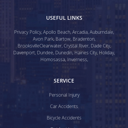
USEFUL LINKS
Privacy Policy
,
Apollo Beach
,
Arcadia
,
Auburndale
,
Avon Park
,
Bartow
,
Bradenton
,
Brooksville
Clearwater
,
Crystal River
,
Dade City
,
Davenport
,
Dundee
,
Dunedin
,
Haines City
,
Holiday
,
Homosassa
,
Inverness
,
SERVICE
Personal Injury
Car Accidents
Bicycle Accidents