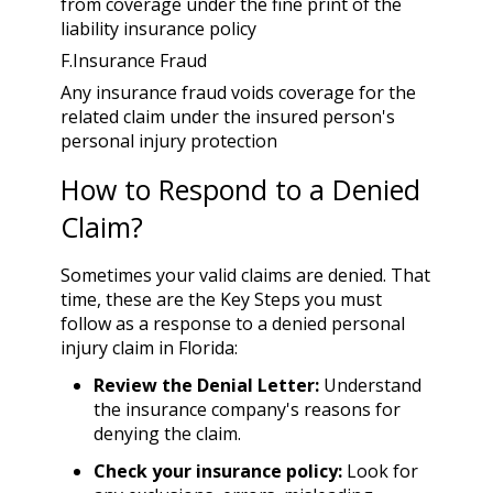
from coverage under the fine print of the
liability insurance policy
F.Insurance
Fraud
Any insurance fraud voids coverage for the
related claim under the insured person's
personal injury protection
How to Respond to a Denied
Claim?
Sometimes your valid claims are denied. That
time, these are the Key Steps you must
follow as a response to a denied personal
injury claim in Florida:
Review the Denial Letter:
Understand
the insurance company's reasons for
denying the claim.
Check your insurance policy:
Look for