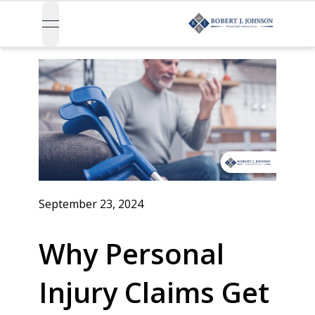
open navigation menu
September 23, 2024
Why Personal
Injury Claims Get