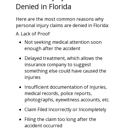
Denied in Florida
Here are the most common reasons why
personal injury claims are denied in Florida:
A. Lack of Proof
Not seeking medical attention soon
enough after the accident
Delayed treatment, which allows the
insurance company to suggest
something else could have caused the
injuries
Insufficient documentation of injuries,
medical records, police reports,
photographs, eyewitness accounts, etc.
Claim Filed Incorrectly or Incompletely
Filing the claim too long after the
accident occurred