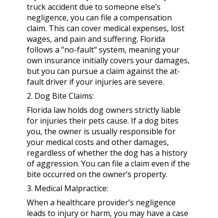
truck accident due to someone else’s
negligence, you can file a compensation
claim. This can cover medical expenses, lost
wages, and pain and suffering. Florida
follows a "no-fault" system, meaning your
own insurance initially covers your damages,
but you can pursue a claim against the at-
fault driver if your injuries are severe.
2. Dog Bite Claims:
Florida law holds dog owners strictly liable
for injuries their pets cause. If a dog bites
you, the owner is usually responsible for
your medical costs and other damages,
regardless of whether the dog has a history
of aggression. You can file a claim even if the
bite occurred on the owner’s property.
3. Medical Malpractice:
When a healthcare provider’s negligence
leads to injury or harm, you may have a case