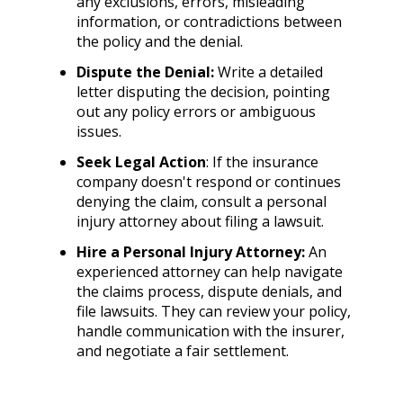
any exclusions, errors, misleading
information, or contradictions between
the policy and the denial.
Dispute the Denial:
Write a detailed
letter disputing the decision, pointing
out any policy errors or ambiguous
issues.
Seek Legal Action
: If the insurance
company doesn't respond or continues
denying the claim, consult a personal
injury attorney about filing a lawsuit.
Hire a Personal Injury Attorney:
An
experienced attorney can help navigate
the claims process, dispute denials, and
file lawsuits. They can review your policy,
handle communication with the insurer,
and negotiate a fair settlement.