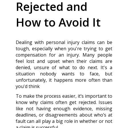
Rejected and
How to Avoid It
Dealing with personal injury claims can be
tough, especially when you're trying to get
compensation for an injury. Many people
feel lost and upset when their claims are
denied, unsure of what to do next. It's a
situation nobody wants to face, but
unfortunately, it happens more often than
you'd think
To make the process easier, it’s important to
know why claims often get rejected. Issues
like not having enough evidence, missing
deadlines, or disagreements about who’s at
fault can all play a big role in whether or not
a claim is successful.