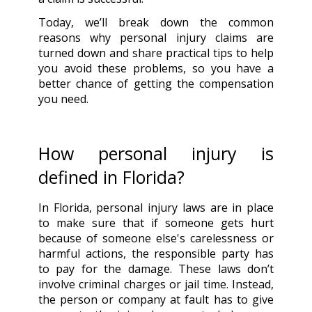
Today, we’ll break down the common
reasons why personal injury claims are
turned down and share practical tips to help
you avoid these problems, so you have a
better chance of getting the compensation
you need.
How personal injury is
defined in Florida?
In Florida, personal injury laws are in place
to make sure that if someone gets hurt
because of someone else's carelessness or
harmful actions, the responsible party has
to pay for the damage. These laws don’t
involve criminal charges or jail time. Instead,
the person or company at fault has to give