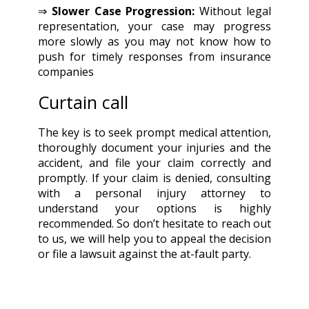
⇒
Slower Case Progression:
Without legal
representation, your case may progress
more slowly as you may not know how to
push for timely responses from insurance
companies
Curtain call
The key is to seek prompt medical attention,
thoroughly document your injuries and the
accident, and file your claim correctly and
promptly. If your claim is denied, consulting
with a personal injury attorney to
understand your options is highly
recommended. So don’t hesitate to reach out
to us, we will help you to appeal the decision
or file a lawsuit against the at-fault party.