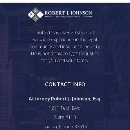
Robert has over 20 years of
valuable experience in the legal
community and insurance industry.
He is not afraid to fight for justice
for you and your family.
CONTACT INFO
Attorney Robert J. Johnson, Esq.
1211 Tech Blvd.
Suite #110
Tampa, Florida 33619