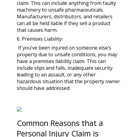
claim. This can include anything from faulty
machinery to unsafe pharmaceuticals.
Manufacturers, distributors, and retailers
can all be held liable if they sell a product
that causes harm.
6. Premises Liability:
If you’ve been injured on someone else’s
property due to unsafe conditions, you may
have a premises liability claim. This can
include slips and falls, inadequate security
leading to an assault, or any other
hazardous situation that the property owner
should have addressed.
Common Reasons that a
Personal Injury Claim is