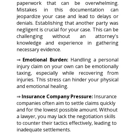
paperwork that can be overwhelming.
Mistakes in this documentation can
jeopardize your case and lead to delays or
denials. Establishing that another party was
negligent is crucial for your case. This can be
challenging without an attorney's
knowledge and experience in gathering
necessary evidence.
⇒
Emotional Burden:
Handling a personal
injury claim on your own can be emotionally
taxing, especially while recovering from
injuries. This stress can hinder your physical
and emotional healing.
⇒
Insurance Company Pressure:
Insurance
companies often aim to settle claims quickly
and for the lowest possible amount. Without
a lawyer, you may lack the negotiation skills
to counter their tactics effectively, leading to
inadequate settlements.