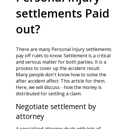
settlements Paid
out?
There are many Personal Injury settlements
pay off rules to know. Settlement is a critical
and serious matter for both parties. It is a
process to cover up the accident result.
Many people don't know how to solve the
after accident affect. This article for them.
Here, we will discuss - how the money is
distributed for settling a claim.
Negotiate settlement by
attorney
A specialized attorney deals with lots of