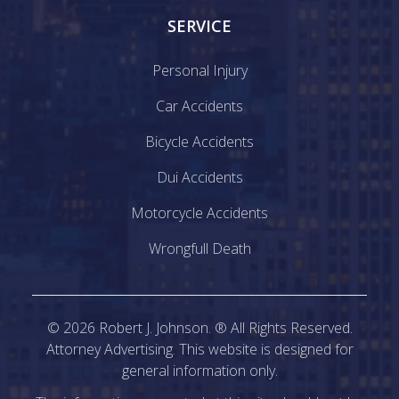
SERVICE
Personal Injury
Car Accidents
Bicycle Accidents
Dui Accidents
Motorcycle Accidents
Wrongfull Death
©
2026
Robert J. Johnson. ® All Rights Reserved.
Attorney Advertising. This website is designed for
general information only.