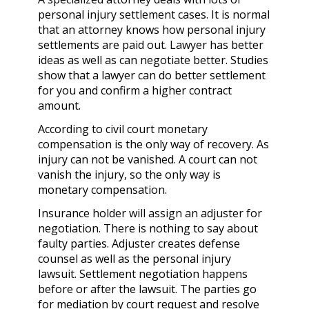
personal injury settlement cases. It is normal
that an attorney knows how personal injury
settlements are paid out. Lawyer has better
ideas as well as can negotiate better. Studies
show that a lawyer can do better settlement
for you and confirm a higher contract
amount.
According to civil court monetary
compensation is the only way of recovery. As
injury can not be vanished. A court can not
vanish the injury, so the only way is
monetary compensation.
Insurance holder will assign an adjuster for
negotiation. There is nothing to say about
faulty parties. Adjuster creates defense
counsel as well as the
personal injury
lawsuit.
Settlement negotiation happens
before or after the lawsuit. The parties go
for mediation by court request and resolve