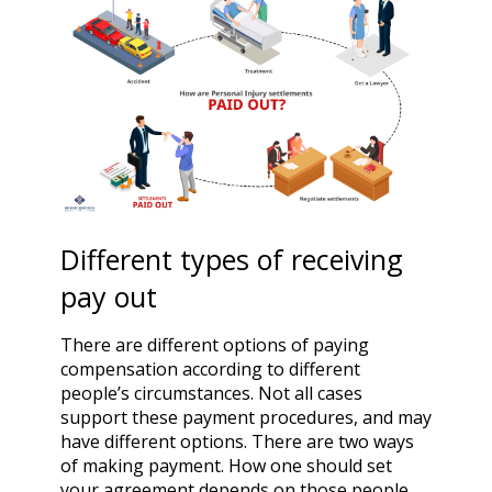
Different types of receiving
pay out
There are different options of paying
compensation according to different
people’s circumstances. Not all cases
support these payment procedures, and may
have different options. There are two ways
of making payment. How one should set
your agreement depends on those people.