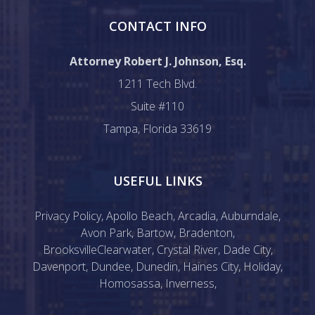
CONTACT INFO
Attorney Robert J. Johnson, Esq.
1211 Tech Blvd.
Suite #110
Tampa, Florida 33619
USEFUL LINKS
Privacy Policy
,
Apollo Beach
,
Arcadia
,
Auburndale
,
Avon Park
,
Bartow
,
Bradenton
,
Brooksville
Clearwater
,
Crystal River
,
Dade City
,
Davenport
,
Dundee
,
Dunedin
,
Haines City
,
Holiday
,
Homosassa
,
Inverness
,