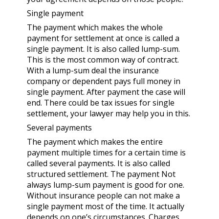
Single payment
The payment which makes the whole
payment for settlement at once is called a
single payment. It is also called lump-sum.
This is the most common way of contract.
With a lump-sum deal the
insurance
company
or dependent pays full money in
single payment. After payment the case will
end. There could be tax issues for single
settlement, your lawyer may help you in this.
Several payments
The payment which makes the entire
payment multiple times for a certain time is
called several payments. It is also called
structured settlement. The payment Not
always lump-sum payment is good for one.
Without insurance people can not make a
single payment most of the time. It actually
depends on one’s circumstances. Charges