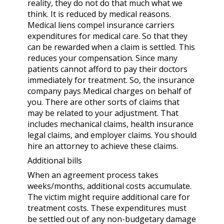
reality, they do not do that much what we
think. It is reduced by medical reasons.
Medical liens compel insurance carriers
expenditures for medical care. So that they
can be rewarded when a claim is settled. This
reduces your compensation. Since many
patients cannot afford to pay their doctors
immediately for treatment. So, the insurance
company pays Medical charges on behalf of
you. There are other sorts of claims that
may be related to your adjustment. That
includes mechanical claims, health insurance
legal claims, and employer claims. You should
hire an attorney
to achieve these claims.
Additional bills
When an agreement process takes
weeks/months, additional costs accumulate.
The victim might require additional care for
treatment costs. These expenditures must
be settled out of any non-budgetary damage