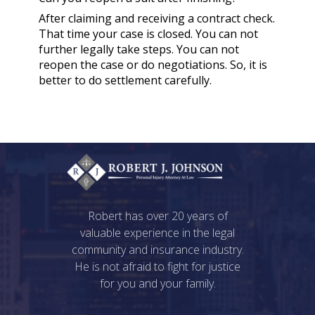
After claiming and receiving a contract check.
That time your case is closed. You can not
further legally take steps. You can not
reopen the case or do negotiations. So, it is
better to do settlement carefully.
Robert has over 20 years of
valuable experience in the legal
community and insurance industry.
He is not afraid to fight for justice
for you and your family.