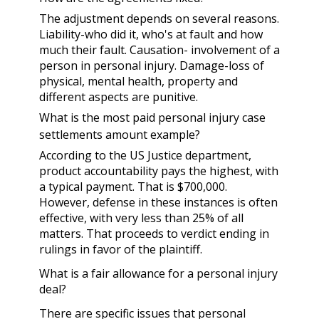
The adjustment depends on several reasons.
Liability-who did it, who's at fault and how
much their fault. Causation- involvement of a
person in personal injury. Damage-loss of
physical, mental health, property and
different aspects are punitive.
What is the most paid personal injury case
settlements amount example?
According to the US Justice department,
product accountability pays the highest, with
a typical payment. That is $700,000.
However, defense in these instances is often
effective, with very less than 25% of all
matters. That proceeds to verdict ending in
rulings in favor of the plaintiff.
What is a fair allowance for a personal injury
deal?
There are specific issues that personal