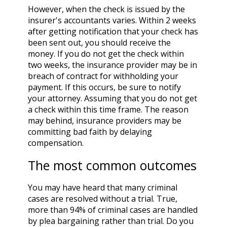
However, when the check is issued by the
insurer's accountants varies. Within 2 weeks
after getting notification that your check has
been sent out, you should receive the
money. If you do not get the check within
two weeks, the insurance provider may be in
breach of contract for withholding your
payment. If this occurs, be sure to notify
your attorney. Assuming that you do not get
a check within this time frame. The reason
may behind, insurance providers may be
committing bad faith by delaying
compensation.
The most common outcomes
You may have heard that many criminal
cases are resolved without a trial. True,
more than 94% of criminal cases are handled
by plea bargaining rather than trial. Do you