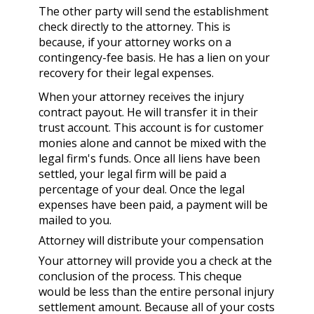
The other party will send the establishment
check directly to the attorney. This is
because, if your attorney works on a
contingency-fee basis. He has a lien on your
recovery for their legal expenses.
When your attorney receives the injury
contract payout. He will transfer it in their
trust account. This account is for customer
monies alone and cannot be mixed with the
legal firm's funds. Once all liens have been
settled, your legal firm will be paid a
percentage of your deal. Once the legal
expenses have been paid, a payment will be
mailed to you.
Attorney will distribute your compensation
Your attorney will provide you a check at the
conclusion of the process. This cheque
would be less than the entire personal injury
settlement amount. Because all of your costs