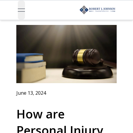
open navigation menu
June 13, 2024
How are
Personal Injury