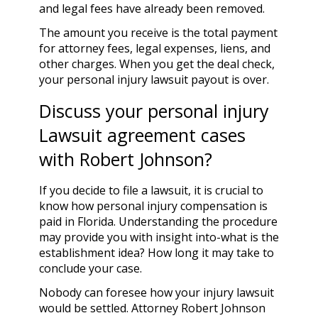
and legal fees have already been removed.
The amount you receive is the total payment
for attorney fees, legal expenses, liens, and
other charges. When you get the deal check,
your personal injury lawsuit payout is over.
Discuss your personal injury
Lawsuit agreement cases
with Robert Johnson?
If you decide to file a lawsuit, it is crucial to
know how personal injury compensation is
paid in Florida. Understanding the procedure
may provide you with insight into-what is the
establishment idea? How long it may take to
conclude your case.
Nobody can foresee how your injury lawsuit
would be settled.
Attorney Robert Johnson