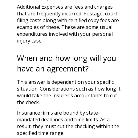
Additional Expenses are fees and charges
that are frequently incurred. Postage, court
filing costs along with certified copy fees are
examples of these. These are some usual
expenditures involved with your personal
injury case.
When and how long will you
have an agreement?
This answer is dependent on your specific
situation. Considerations such as how long it
would take the insurer's accountants to cut
the check.
Insurance firms are bound by state-
mandated deadlines and time limits. As a
result, they must cut the checking within the
specified time range.