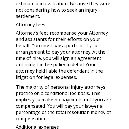
estimate and evaluation. Because they were
not considering how to seek an injury
settlement.
Attorney fees
Attorney's fees recompense your Attorney
and assistants for their efforts on your
behalf. You must pay a portion of your
arrangement to pay your attorney. At the
time of hire, you will sign an agreement
outlining the fee policy in detail. Your
attorney held liable the defendant in the
litigation for legal expenses.
The majority of personal injury attorneys
practice on a conditional fee basis. This
implies you make no payments until you are
compensated. You will pay your lawyer a
percentage of the total resolution money of
compensation.
Additional expenses