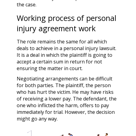
the case.
Working process of personal
injury agreement work
The role remains the same for all which
deals to achieve in a personal injury lawsuit.
It is a deal in which the plaintiff is going to
accept a certain sum in return for not
ensuring the matter in court.
Negotiating arrangements can be difficult
for both parties. The plaintiff, the person
who has hurt the victim. He may have risks
of receiving a lower pay. The defendant, the
one who inflicted the harm, offers to pay
immediately for trial. However, the decision
might go any way.