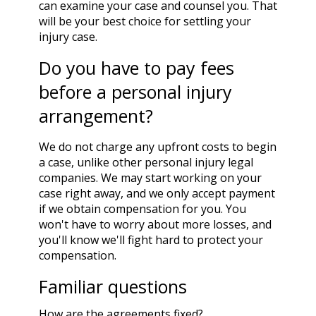
can examine your case and counsel you. That
will be your best choice for settling your
injury case.
Do you have to pay fees
before a personal injury
arrangement?
We do not charge any upfront costs to begin
a case, unlike other personal injury legal
companies. We may start working on your
case right away, and we only accept payment
if we obtain compensation for you. You
won't have to worry about more losses, and
you'll know we'll fight hard to protect your
compensation.
Familiar questions
How are the agreements fixed?