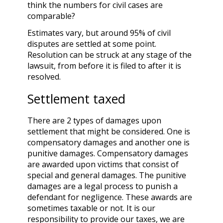
think the numbers for civil cases are
comparable?
Estimates vary, but around 95% of civil
disputes are settled at some point.
Resolution can be struck at any stage of the
lawsuit, from before it is filed to after it is
resolved.
Settlement taxed
There are 2 types of damages upon
settlement that might be considered. One is
compensatory damages and another one is
punitive damages. Compensatory damages
are awarded upon victims that consist of
special and general damages. The punitive
damages are a legal process to punish a
defendant for negligence. These awards are
sometimes taxable or not. It is our
responsibility to provide our taxes, we are