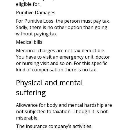
eligible for.
Punitive Damages
For Punitive Loss, the person must pay tax.
Sadly, there is no other option than going
without paying tax.
Medical bills
Medicinal charges are not tax-deductible.
You have to visit an emergency unit, doctor
or nursing visit and so on. For this specific
kind of compensation there is no tax.
Physical and mental
suffering
Allowance for body and mental hardship are
not subjected to taxation. Though it is not
miserable.
The insurance company’s activities