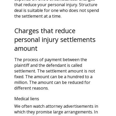
that reduce your
personal injury.
Structure
deal is suitable for one who does not spend
the settlement at a time.
Charges that reduce
personal injury settlements
amount
The process of payment between the
plaintiff and the defendant is called
settlement. The settlement amount is not
fixed. The amount can be a hundred to a
million. The amount can be reduced for
different reasons.
Medical liens
We often watch attorney advertisements in
which they promise large arrangements. In