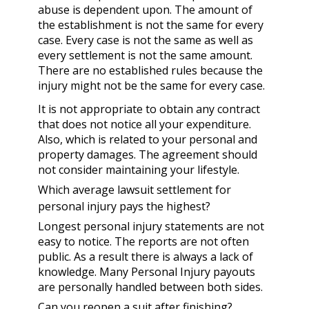
abuse is dependent upon. The amount of
the establishment is not the same for every
case. Every case is not the same as well as
every settlement is not the same amount.
There are no established rules because the
injury might not be the same for every case.
It is not appropriate to obtain any contract
that does not notice all your expenditure.
Also, which is related to your personal and
property damages. The agreement should
not consider maintaining your lifestyle.
Which average lawsuit settlement for
personal injury pays the highest?
Longest personal injury statements are not
easy to notice. The reports are not often
public. As a result there is always a lack of
knowledge. Many Personal Injury payouts
are personally handled between both sides.
Can you reopen a suit after finishing?