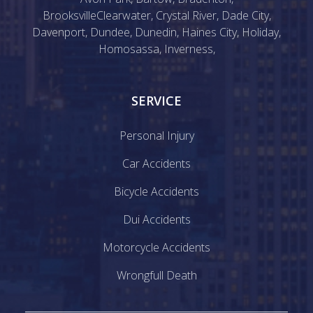
Brooksville
Clearwater
,
Crystal River
,
Dade City
,
Davenport
,
Dundee
,
Dunedin
,
Haines City
,
Holiday
,
Homosassa
,
Inverness
,
SERVICE
Personal Injury
Car Accidents
Bicycle Accidents
Dui Accidents
Motorcycle Accidents
Wrongfull Death