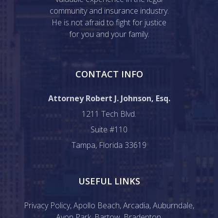
community and insurance industry.
He is not afraid to fight for justice
for you and your family.
CONTACT INFO
Attorney Robert J. Johnson, Esq.
1211 Tech Blvd.
Suite #110
Tampa, Florida 33619
USEFUL LINKS
Privacy Policy
,
Apollo Beach
,
Arcadia
,
Auburndale
,
Avon Park
,
Bartow
,
Bradenton
,