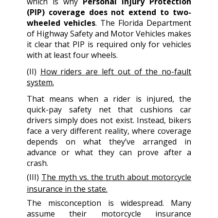
which is why
Personal Injury Protection
(PIP) coverage does not extend to two-
wheeled vehicles
. The Florida Department
of Highway Safety and Motor Vehicles makes
it clear that PIP is required only for vehicles
with at least four wheels.
(II)
How riders are left out of the no-fault
system.
That means when a rider is injured, the
quick-pay safety net that cushions car
drivers simply does not exist. Instead, bikers
face a very different reality, where coverage
depends on what they’ve arranged in
advance or what they can prove after a
crash.
(III)
The myth vs. the truth about motorcycle
insurance in the state.
The misconception is widespread. Many
assume their motorcycle insurance