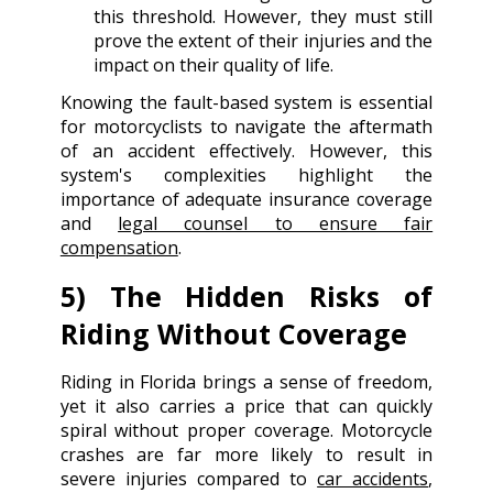
this threshold. However, they must still
prove the extent of their injuries and the
impact on their quality of life.
Knowing the fault-based system is essential
for motorcyclists to navigate the aftermath
of an accident effectively. However, this
system's complexities highlight the
importance of adequate insurance coverage
and
legal counsel to ensure fair
compensation
.
5) The Hidden Risks of
Riding Without Coverage
Riding in Florida brings a sense of freedom,
yet it also carries a price that can quickly
spiral without proper coverage. Motorcycle
crashes are far more likely to result in
severe injuries compared to
car accidents
,