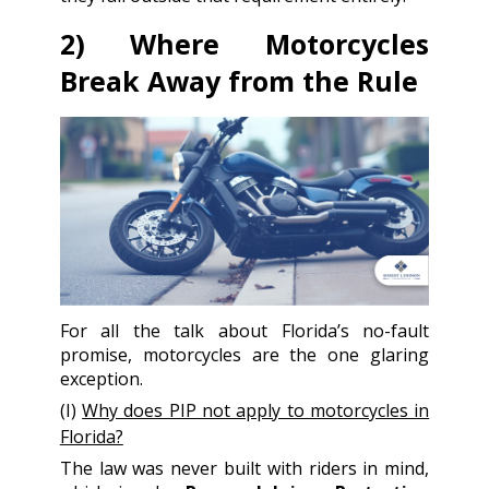
2) Where Motorcycles
Break Away from the Rule
For all the talk about Florida’s no-fault
promise, motorcycles are the one glaring
exception.
(I)
Why does PIP not apply to motorcycles in
Florida?
The law was never built with riders in mind,