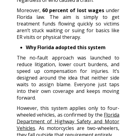
Moreover,
60 percent of lost wages
under
Florida law. The aim is simply to get
treatment funds flowing quickly so victims
aren’t stuck waiting or suing for basics like
ER visits or physical therapy.
Why Florida adopted this system
The no-fault approach was launched to
reduce litigation, lower court burdens, and
speed up compensation for injuries. It’s
designed around the idea that neither side
waits to assign blame. Everyone just taps
into their own coverage and keeps moving
forward.
However, this system applies only to four-
wheeled vehicles, as confirmed by the
Florida
Department of Highway Safety and Motor
Vehicles
. As motorcycles are two-wheelers,
they fall outside that requirement entirely.