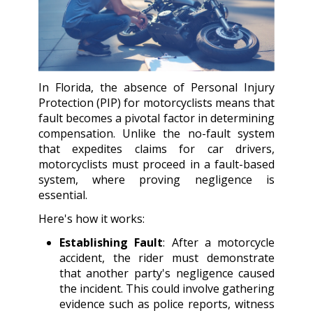
In Florida, the absence of Personal Injury
Protection (PIP) for motorcyclists means that
fault becomes a pivotal factor in determining
compensation. Unlike the no-fault system
that expedites claims for car drivers,
motorcyclists must proceed in a fault-based
system, where proving negligence is
essential.
Here's how it works:
Establishing Fault
: After a motorcycle
accident, the rider must demonstrate
that another party's negligence caused
the incident. This could involve gathering
evidence such as police reports, witness