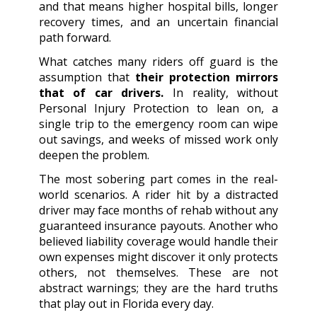
and that means higher hospital bills, longer
recovery times, and an uncertain financial
path forward.
What catches many riders off guard is the
assumption that
their protection mirrors
that of car drivers.
In reality, without
Personal Injury Protection to lean on, a
single trip to the emergency room can wipe
out savings, and weeks of missed work only
deepen the problem.
The most sobering part comes in the real-
world scenarios. A rider hit by a distracted
driver may face months of rehab without any
guaranteed insurance payouts. Another who
believed liability coverage would handle their
own expenses might discover it only protects
others, not themselves. These are not
abstract warnings; they are the hard truths
that play out in Florida every day.