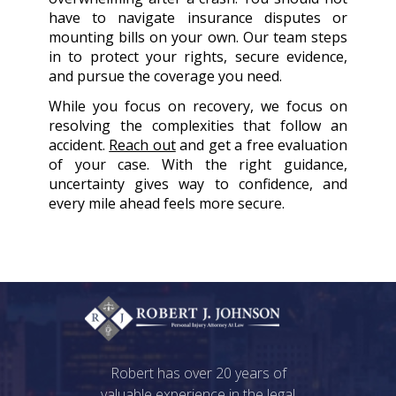
have to navigate insurance disputes or
mounting bills on your own. Our team steps
in to protect your rights, secure evidence,
and pursue the coverage you need.
While you focus on recovery, we focus on
resolving the complexities that follow an
accident.
Reach out
and get a free evaluation
of your case. With the right guidance,
uncertainty gives way to confidence, and
every mile ahead feels more secure.
Robert has over 20 years of
valuable experience in the legal