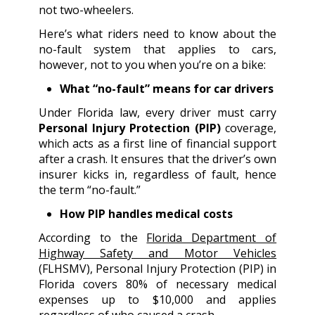
not two-wheelers.
Here’s what riders need to know about the
no-fault system that applies to cars,
however, not to you when you’re on a bike:
What “no-fault” means for car drivers
Under Florida law, every driver must carry
Personal Injury Protection (PIP)
coverage,
which acts as a first line of financial support
after a crash. It ensures that the driver’s own
insurer kicks in, regardless of fault, hence
the term “no-fault.”
How PIP handles medical costs
According to the
Florida Department of
Highway Safety and Motor Vehicles
(FLHSMV), Personal Injury Protection (PIP) in
Florida covers 80% of necessary medical
expenses up to $10,000 and applies
regardless of who caused a crash.