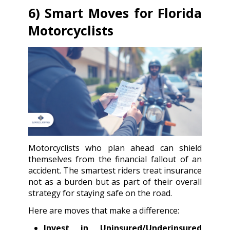
6) Smart Moves for Florida
Motorcyclists
Motorcyclists who plan ahead can shield
themselves from the financial fallout of an
accident. The smartest riders treat insurance
not as a burden but as part of their overall
strategy for staying safe on the road.
Here are moves that make a difference:
Invest in Uninsured/Underinsured