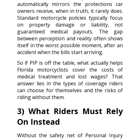
automatically mirrors the protections car
owners receive, when in truth, it rarely does.
Standard motorcycle policies typically focus
on property damage or liability, not
guaranteed medical payouts. The gap
between perception and reality often shows
itself in the worst possible moment, after an
accident when the bills start arriving.
So if PIP is off the table, what actually helps
Florida motorcyclists cover the costs of
medical treatment and lost wages? That
answer lies in the types of coverage riders
can choose for themselves and the risks of
riding without them.
3) What Riders Must Rely
On Instead
Without the safety net of Personal Injury