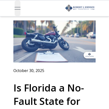
open navigation menu
October 30, 2025
Is Florida a No-
Fault State for