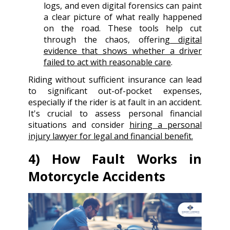
logs, and even digital forensics can paint
a clear picture of what really happened
on the road. These tools help cut
through the chaos, offering
digital
evidence that shows whether a driver
failed to act with reasonable care
.
Riding without sufficient insurance can lead
to significant out-of-pocket expenses,
especially if the rider is at fault in an accident.
It's crucial to assess personal financial
situations and consider
hiring a personal
injury lawyer for legal and financial benefit.
4) How Fault Works in
Motorcycle Accidents