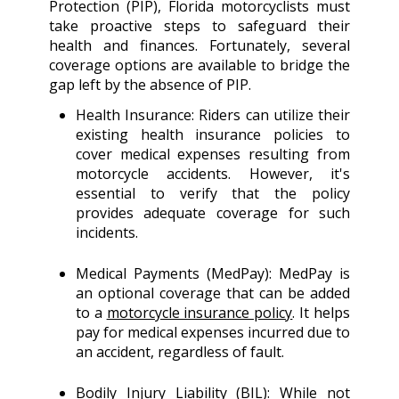
Protection (PIP), Florida motorcyclists must
take proactive steps to safeguard their
health and finances. Fortunately, several
coverage options are available to bridge the
gap left by the absence of PIP.
Health Insurance: Riders can utilize their
existing health insurance policies to
cover medical expenses resulting from
motorcycle accidents. However, it's
essential to verify that the policy
provides adequate coverage for such
incidents.
Medical Payments (MedPay): MedPay is
an optional coverage that can be added
to a
motorcycle insurance policy
. It helps
pay for medical expenses incurred due to
an accident, regardless of fault.
Bodily Injury Liability (BIL): While not