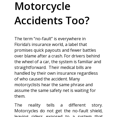
Motorcycle
Accidents Too?
The term “no-fault” is everywhere in
Florida’s insurance world, a label that
promises quick payouts and fewer battles
over blame after a crash. For drivers behind
the wheel of a car, the system is familiar and
straightforward. Their medical bills are
handled by their own insurance regardless
of who caused the accident. Many
motorcyclists hear the same phrase and
assume the same safety net is waiting for
them.
The reality tells a different story.
Motorcycles do not get the no-fault shield,
leaving riders exposed to a system that