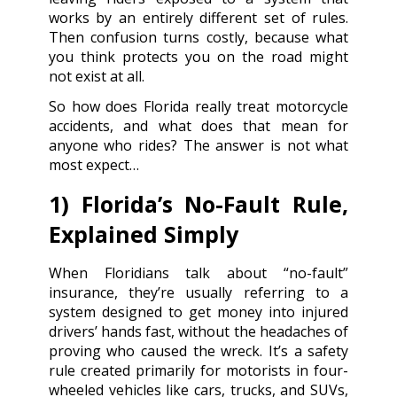
works by an entirely different set of rules.
Then confusion turns costly, because what
you think protects you on the road might
not exist at all.
So how does Florida really treat motorcycle
accidents, and what does that mean for
anyone who rides? The answer is not what
most expect…
1) Florida’s No-Fault Rule,
Explained Simply
When Floridians talk about “no-fault”
insurance, they’re usually referring to a
system designed to get money into injured
drivers’ hands fast, without the headaches of
proving who caused the wreck. It’s a safety
rule created primarily for motorists in four-
wheeled vehicles like cars, trucks, and SUVs,