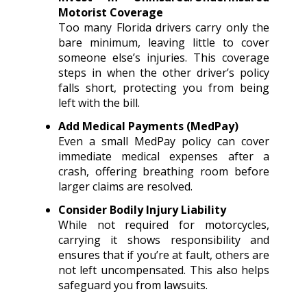
Motorist Coverage
Too many Florida drivers carry only the
bare minimum, leaving little to cover
someone else’s injuries. This coverage
steps in when the other driver’s policy
falls short, protecting you from being
left with the bill.
Add Medical Payments (MedPay)
Even a small MedPay policy can cover
immediate medical expenses after a
crash, offering breathing room before
larger claims are resolved.
Consider Bodily Injury Liability
While not required for motorcycles,
carrying it shows responsibility and
ensures that if you’re at fault, others are
not left uncompensated. This also helps
safeguard you from lawsuits.