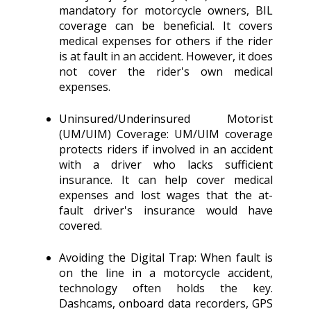
mandatory for motorcycle owners, BIL
coverage can be beneficial. It covers
medical expenses for others if the rider
is at fault in an accident. However, it does
not cover the rider's own medical
expenses.
Uninsured/Underinsured Motorist
(UM/UIM) Coverage: UM/UIM coverage
protects riders if involved in an accident
with a driver who lacks sufficient
insurance. It can help cover medical
expenses and lost wages that the at-
fault driver's insurance would have
covered.
Avoiding the Digital Trap: When fault is
on the line in a motorcycle accident,
technology often holds the key.
Dashcams, onboard data recorders, GPS