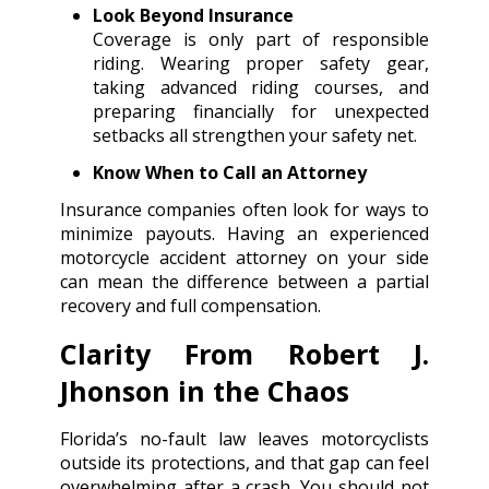
Look Beyond Insurance
Coverage is only part of responsible
riding. Wearing proper safety gear,
taking advanced riding courses, and
preparing financially for unexpected
setbacks all strengthen your safety net.
Know When to Call an Attorney
Insurance companies often look for ways to
minimize payouts. Having an experienced
motorcycle accident attorney on your side
can mean the difference between a partial
recovery and full compensation.
Clarity From Robert J.
Jhonson in the Chaos
Florida’s no-fault law leaves motorcyclists
outside its protections, and that gap can feel
overwhelming after a crash. You should not