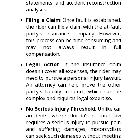
statements, and accident reconstruction
analyses.
Filing a Claim
: Once fault is established,
the rider can file a claim with the at-fault
party's insurance company. However,
this process can be time-consuming and
may not always result in full
compensation.
Legal Action
: If the insurance claim
doesn't cover all expenses, the rider may
need to pursue a personal injury lawsuit.
An attorney can help prove the other
party's liability in court, which can be
complex and requires legal expertise.
No Serious Injury Threshold
: Unlike car
accidents, where
Florida's no-fault law
requires a serious injury to pursue pain
and suffering damages, motorcyclists
can seek such damages without meeting