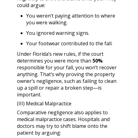
could argue:
You weren’t paying attention to where
you were walking.
You ignored warning signs.
Your footwear contributed to the fall.
Under Florida’s new rules, if the court
determines you were more than
50%
responsible for your fall, you won’t recover
anything. That’s why proving the property
owner’s negligence, such as failing to clean
up a spill or repair a broken step—is
important.
(III) Medical Malpractice
Comparative negligence also applies to
medical malpractice cases. Hospitals and
doctors may try to shift blame onto the
patient by arguing: