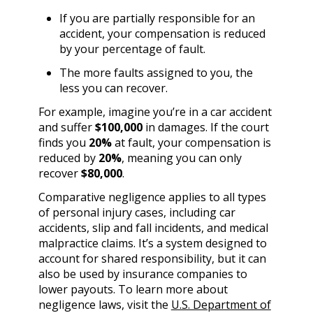
If you are partially responsible for an
accident, your compensation is reduced
by your percentage of fault.
The more faults assigned to you, the
less you can recover.
For example, imagine you’re in a car accident
and suffer
$100,000
in damages. If the court
finds you
20%
at fault, your compensation is
reduced by
20%
, meaning you can only
recover
$80,000
.
Comparative negligence applies to all types
of personal injury cases, including car
accidents, slip and fall incidents, and medical
malpractice claims. It’s a system designed to
account for shared responsibility, but it can
also be used by insurance companies to
lower payouts. To learn more about
negligence laws, visit the
U.S. Department of