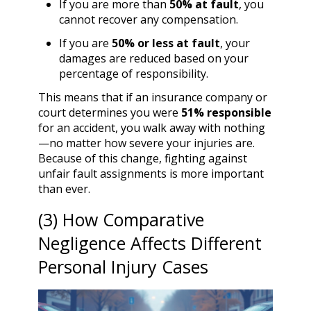
If you are more than
50% at fault
, you
cannot recover any compensation.
If you are
50% or less at fault
, your
damages are reduced based on your
percentage of responsibility.
This means that if an insurance company or
court determines you were
51% responsible
for an accident, you walk away with nothing
—no matter how severe your injuries are.
Because of this change, fighting against
unfair fault assignments is more important
than ever.
(3) How Comparative
Negligence Affects Different
Personal Injury Cases