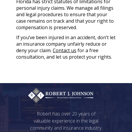
Florida has strict statutes of limitations for
personal injury claims. We manage all filings
and legal procedures to ensure that your
case remains on track and that your right to
compensation is preserved.
If you’ve been injured in an accident, don’t let
an insurance company unfairly reduce or
deny your claim.
Contact us
for a free
consultation, and let us protect your rights.
Robert has over 20 years of
valuable experience in the legal
community and insurance industry.