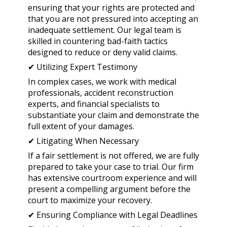
ensuring that your rights are protected and
that you are not pressured into accepting an
inadequate settlement. Our legal team is
skilled in countering bad-faith tactics
designed to reduce or deny valid claims.
✔ Utilizing Expert Testimony
In complex cases, we work with medical
professionals, accident reconstruction
experts, and financial specialists to
substantiate your claim and demonstrate the
full extent of your damages.
✔ Litigating When Necessary
If a fair settlement is not offered, we are fully
prepared to take your case to trial. Our firm
has extensive courtroom experience and will
present a compelling argument before the
court to maximize your recovery.
✔ Ensuring Compliance with Legal Deadlines