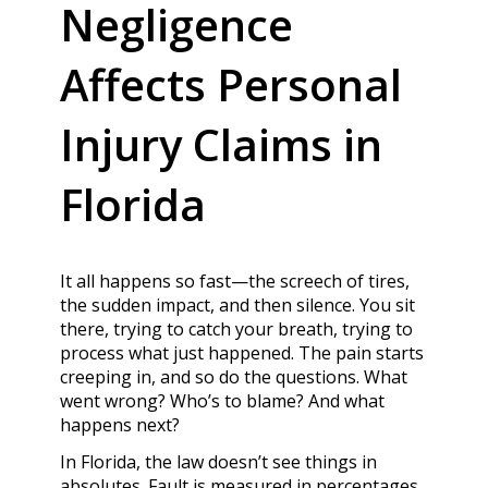
Negligence
Affects Personal
Injury Claims in
Florida
It all happens so fast—the screech of tires,
the sudden impact, and then silence. You sit
there, trying to catch your breath, trying to
process what just happened. The pain starts
creeping in, and so do the questions. What
went wrong? Who’s to blame? And what
happens next?
In Florida, the law doesn’t see things in
absolutes. Fault is measured in percentages,