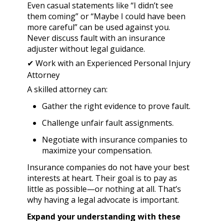
Even casual statements like “I didn’t see
them coming” or “Maybe I could have been
more careful” can be used against you.
Never discuss fault with an insurance
adjuster without legal guidance.
✔ Work with an Experienced Personal Injury
Attorney
A skilled attorney can:
Gather the right evidence to prove fault.
Challenge unfair fault assignments.
Negotiate with insurance companies to
maximize your compensation.
Insurance companies do not have your best
interests at heart. Their goal is to pay as
little as possible—or nothing at all. That’s
why having a legal advocate is important.
Expand your understanding with these