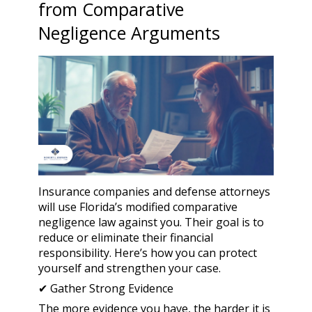
from Comparative
Negligence Arguments
Insurance companies and defense attorneys
will use Florida’s modified comparative
negligence law against you. Their goal is to
reduce or eliminate their financial
responsibility. Here’s how you can protect
yourself and strengthen your case.
✔ Gather Strong Evidence
The more evidence you have, the harder it is