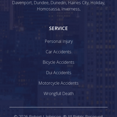
Davenport
,
Dundee
,
Dunedin
,
Haines City
,
Holiday
,
Homosassa
,
Inverness
,
SERVICE
Personal Injury
Car Accidents
Bicycle Accidents
Dui Accidents
Motorcycle Accidents
Wrongfull Death
©
2026
Robert J. Johnson. ® All Rights Reserved.