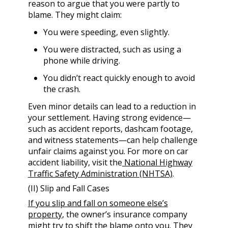
reason to argue that you were partly to
blame. They might claim:
You were speeding, even slightly.
You were distracted, such as using a
phone while driving.
You didn’t react quickly enough to avoid
the crash.
Even minor details can lead to a reduction in
your settlement. Having strong evidence—
such as accident reports, dashcam footage,
and witness statements—can help challenge
unfair claims against you. For more on car
accident liability, visit the
National Highway
Traffic Safety Administration (NHTSA)
.
(II) Slip and Fall Cases
If you slip and fall on someone else’s
property
, the owner’s insurance company
might try to shift the blame onto you. They