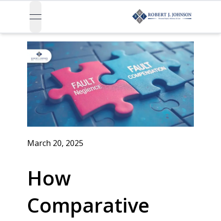
open navigation menu
March 20, 2025
How
Comparative