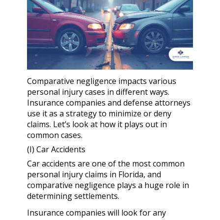
Comparative negligence impacts various
personal injury cases in different ways.
Insurance companies and defense attorneys
use it as a strategy to minimize or deny
claims. Let’s look at how it plays out in
common cases.
(I) Car Accidents
Car accidents are one of the most common
personal injury claims in Florida, and
comparative negligence plays a huge role in
determining settlements.
Insurance companies will look for any