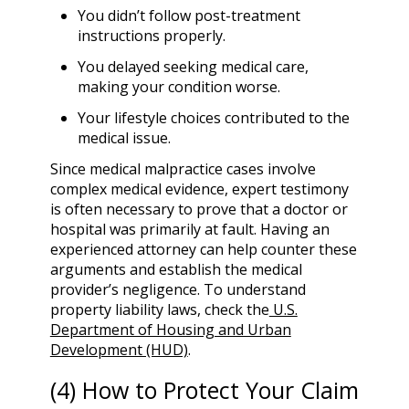
You didn’t follow post-treatment
instructions properly.
You delayed seeking medical care,
making your condition worse.
Your lifestyle choices contributed to the
medical issue.
Since medical malpractice cases involve
complex medical evidence, expert testimony
is often necessary to prove that a doctor or
hospital was primarily at fault. Having an
experienced attorney can help counter these
arguments and establish the medical
provider’s negligence. To understand
property liability laws, check the
U.S.
Department of Housing and Urban
Development (HUD)
.
(4) How to Protect Your Claim