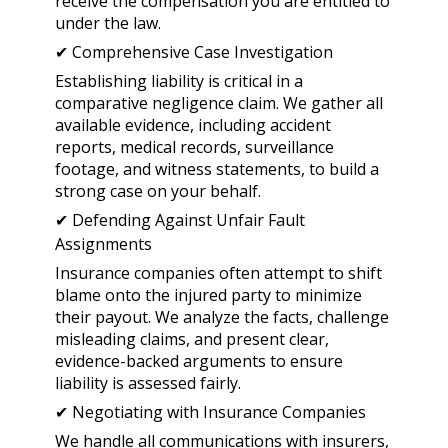
receive the compensation you are entitled to
under the law.
✔ Comprehensive Case Investigation
Establishing liability is critical in a
comparative negligence claim. We gather all
available evidence, including accident
reports, medical records, surveillance
footage, and witness statements, to build a
strong case on your behalf.
✔ Defending Against Unfair Fault
Assignments
Insurance companies often attempt to shift
blame onto the injured party to minimize
their payout. We analyze the facts, challenge
misleading claims, and present clear,
evidence-backed arguments to ensure
liability is assessed fairly.
✔ Negotiating with Insurance Companies
We handle all communications with insurers,