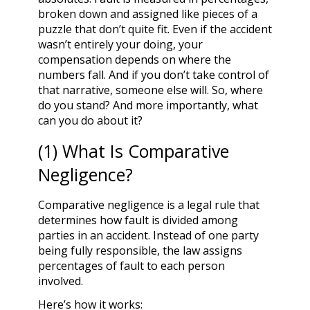
broken down and assigned like pieces of a
puzzle that don’t quite fit. Even if the accident
wasn’t entirely your doing, your
compensation depends on where the
numbers fall. And if you don’t take control of
that narrative, someone else will. So, where
do you stand? And more importantly, what
can you do about it?
(1) What Is Comparative
Negligence?
Comparative negligence is a legal rule that
determines how fault is divided among
parties in an accident. Instead of one party
being fully responsible, the law assigns
percentages of fault to each person
involved.
Here’s how it works: