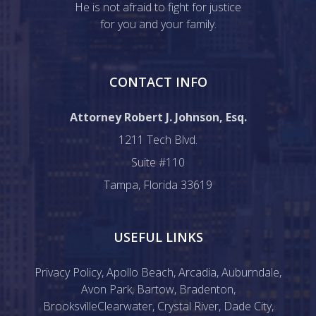
He is not afraid to fight for justice
for you and your family.
CONTACT INFO
Attorney Robert J. Johnson, Esq.
1211 Tech Blvd.
Suite #110
Tampa, Florida 33619
USEFUL LINKS
Privacy Policy
,
Apollo Beach
,
Arcadia
,
Auburndale
,
Avon Park
,
Bartow
,
Bradenton
,
Brooksville
Clearwater
,
Crystal River
,
Dade City
,