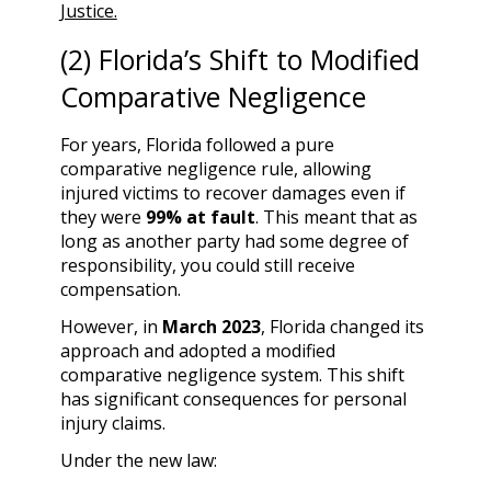
Justice.
(2) Florida’s Shift to Modified
Comparative Negligence
For years, Florida followed a pure
comparative negligence rule, allowing
injured victims to recover damages even if
they were
99% at fault
. This meant that as
long as another party had some degree of
responsibility, you could still receive
compensation.
However, in
March 2023
, Florida changed its
approach and adopted a modified
comparative negligence system. This shift
has significant consequences for personal
injury claims.
Under the new law: