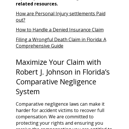
related resources.
How are Personal Injury settlements Paid
out?
How to Handle a Denied Insurance Claim
Filing a Wrongful Death Claim in Florida: A
Comprehensive Guide
Maximize Your Claim with
Robert J. Johnson in Florida’s
Comparative Negligence
System
Comparative negligence laws can make it
harder for accident victims to recover full
compensation. We are committed to
protecting your rights and ensuring you