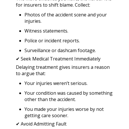
for insurers to shift blame. Collect:
Photos of the accident scene and your
injuries.
Witness statements.
Police or incident reports.
Surveillance or dashcam footage.
✔ Seek Medical Treatment Immediately
Delaying treatment gives insurers a reason
to argue that:
Your injuries weren’t serious.
Your condition was caused by something
other than the accident.
You made your injuries worse by not
getting care sooner.
✔ Avoid Admitting Fault