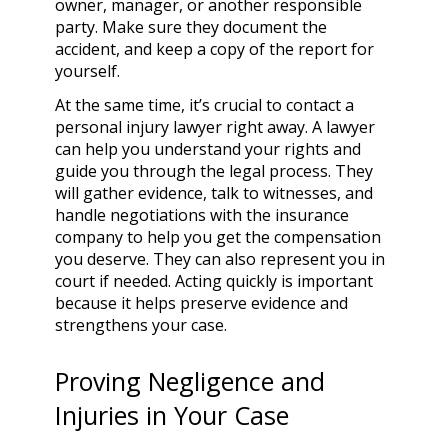
owner, manager, or another responsible
party. Make sure they document the
accident, and keep a copy of the report for
yourself.
At the same time, it’s crucial to contact a
personal injury lawyer right away. A lawyer
can help you understand your rights and
guide you through the legal process. They
will gather evidence, talk to witnesses, and
handle negotiations with the insurance
company to help you get the compensation
you deserve. They can also represent you in
court if needed. Acting quickly is important
because it helps preserve evidence and
strengthens your case.
Proving Negligence and
Injuries in Your Case