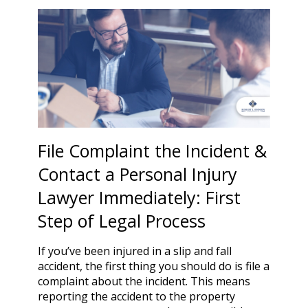
File Complaint the Incident &
Contact a Personal Injury
Lawyer Immediately: First
Step of Legal Process
If you’ve been injured in a slip and fall
accident, the first thing you should do is file a
complaint about the incident. This means
reporting the accident to the property