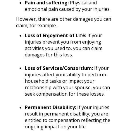
Pain and suffering:
Physical and
emotional pain caused by your injuries.
However, there are other damages you can
claim, for example–
Loss of Enjoyment of Life:
If your
injuries prevent you from enjoying
activities you used to, you can claim
damages for this loss.
Loss of Services/Consortium:
If your
injuries affect your ability to perform
household tasks or impact your
relationship with your spouse, you can
seek compensation for these losses.
Permanent Disability:
If your injuries
result in permanent disability, you are
entitled to compensation reflecting the
ongoing impact on your life.