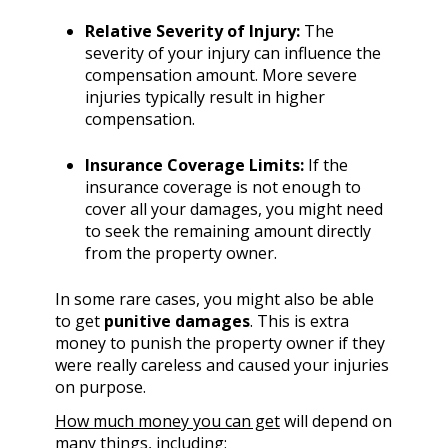
Relative Severity of Injury:
The
severity of your injury can influence the
compensation amount. More severe
injuries typically result in higher
compensation.
Insurance Coverage Limits:
If the
insurance coverage is not enough to
cover all your damages, you might need
to seek the remaining amount directly
from the property owner.
In some rare cases, you might also be able
to get
punitive damages
. This is extra
money to punish the property owner if they
were really careless and caused your injuries
on purpose.
How much money you can get
will depend on
many things, including: