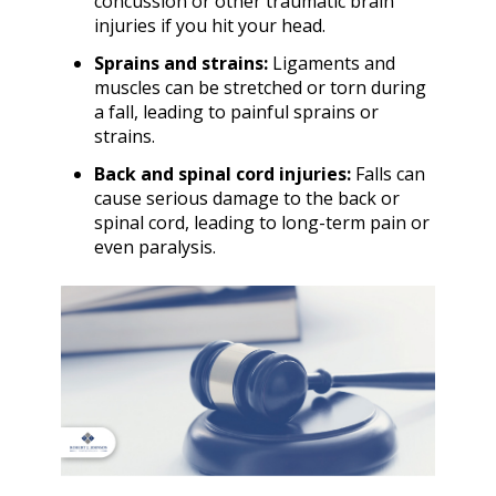
concussion or other traumatic brain
injuries if you hit your head.
Sprains and strains:
Ligaments and
muscles can be stretched or torn during
a fall, leading to painful sprains or
strains.
Back and spinal cord injuries:
Falls can
cause serious damage to the back or
spinal cord, leading to long-term pain or
even paralysis.