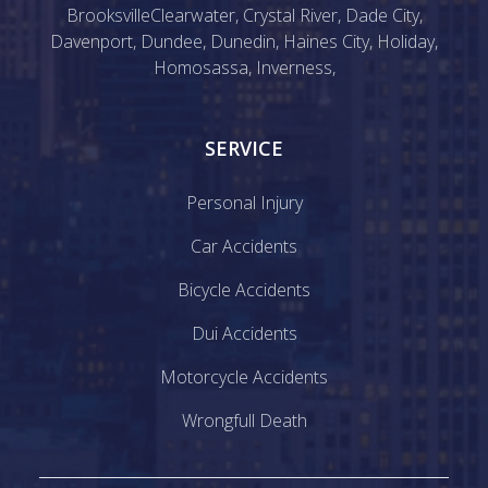
Brooksville
Clearwater
,
Crystal River
,
Dade City
,
Davenport
,
Dundee
,
Dunedin
,
Haines City
,
Holiday
,
Homosassa
,
Inverness
,
SERVICE
Personal Injury
Car Accidents
Bicycle Accidents
Dui Accidents
Motorcycle Accidents
Wrongfull Death