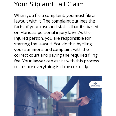
Your Slip and Fall Claim
When you file a complaint, you must file a
lawsuit with it. The complaint outlines the
facts of your case and states that it's based
on Florida’s personal injury laws. As the
injured person, you are responsible for
starting the lawsuit. You do this by filing
your summons and complaint with the
correct court and paying the required filing
fee. Your lawyer can assist with this process
to ensure everything is done correctly.