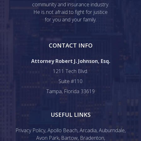
community and insurance industry.
He is not afraid to fight for justice
for you and your family.
CONTACT INFO
Attorney Robert J. Johnson, Esq.
1211 Tech Blvd.
Suite #110
Tampa, Florida 33619
USEFUL LINKS
Privacy Policy
,
Apollo Beach
,
Arcadia
,
Auburndale
,
Avon Park
,
Bartow
,
Bradenton
,