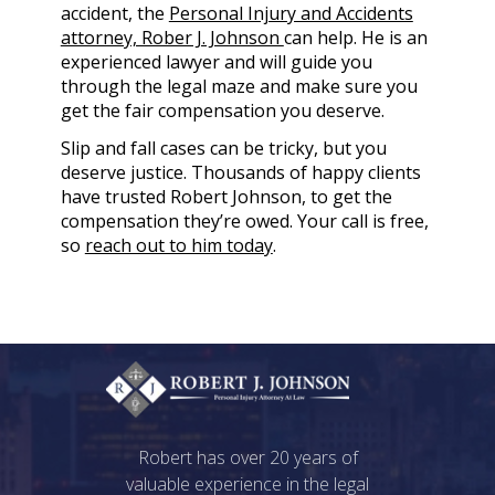
accident, the
Personal Injury and Accidents
attorney, Rober J. Johnson
can help. He is an
experienced lawyer and will guide you
through the legal maze and make sure you
get the fair compensation you deserve.
Slip and fall cases can be tricky, but you
deserve justice. Thousands of happy clients
have trusted Robert Johnson, to get the
compensation they’re owed. Your call is free,
so
reach out to him today
.
Robert has over 20 years of
valuable experience in the legal