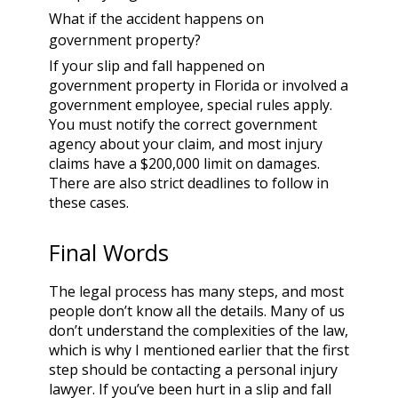
What if the accident happens on
government property?
If your slip and fall happened on
government property in Florida or involved a
government employee, special rules apply.
You must notify the correct government
agency about your claim, and most injury
claims have a $200,000 limit on damages.
There are also strict deadlines to follow in
these cases.
Final Words
The legal process has many steps, and most
people don’t know all the details. Many of us
don’t understand the complexities of the law,
which is why I mentioned earlier that the first
step should be contacting a personal injury
lawyer. If you’ve been hurt in a slip and fall