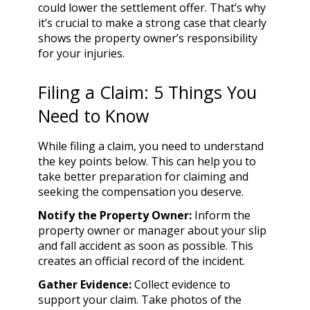
could lower the settlement offer. That’s why
it’s crucial to make a strong case that clearly
shows the property owner’s responsibility
for your injuries.
Filing a Claim: 5 Things You
Need to Know
While filing a claim, you need to understand
the key points below. This can help you to
take better preparation for claiming and
seeking the compensation you deserve.
Notify the Property Owner:
Inform the
property owner or manager about your slip
and fall accident as soon as possible. This
creates an official record of the incident.
Gather Evidence:
Collect evidence to
support your claim. Take photos of the