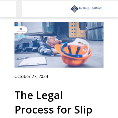
open navigation menu
October 27, 2024
The Legal
Process for Slip