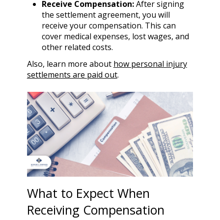
Receive Compensation:
After signing
the settlement agreement, you will
receive your compensation. This can
cover medical expenses, lost wages, and
other related costs.
Also, learn more about
how personal injury
settlements are paid out
.
What to Expect When
Receiving Compensation