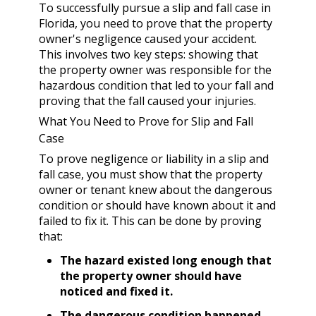
To successfully pursue a slip and fall case in
Florida, you need to prove that the property
owner's negligence caused your accident.
This involves two key steps: showing that
the property owner was responsible for the
hazardous condition that led to your fall and
proving that the fall caused your injuries.
What You Need to Prove for Slip and Fall
Case
To prove negligence or liability in a slip and
fall case, you must show that the property
owner or tenant knew about the dangerous
condition or should have known about it and
failed to fix it. This can be done by proving
that:
The hazard existed long enough that
the property owner should have
noticed and fixed it.
The dangerous condition happened