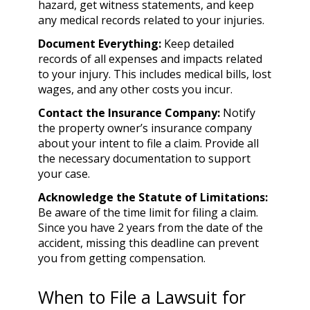
hazard, get witness statements, and keep
any medical records related to your injuries.
Document Everything:
Keep detailed
records of all expenses and impacts related
to your injury. This includes medical bills, lost
wages, and any other costs you incur.
Contact the Insurance Company:
Notify
the property owner’s insurance company
about your intent to file a claim. Provide all
the necessary documentation to support
your case.
Acknowledge the Statute of Limitations:
Be aware of the time limit for filing a claim.
Since you have 2 years from the date of the
accident, missing this deadline can prevent
you from getting compensation.
When to File a Lawsuit for