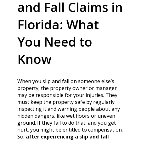
and Fall Claims in
Florida: What
You Need to
Know
When you slip and fall on someone else’s
property, the property owner or manager
may be responsible for your injuries. They
must keep the property safe by regularly
inspecting it and warning people about any
hidden dangers, like wet floors or uneven
ground. If they fail to do that, and you get
hurt, you might be entitled to compensation.
So,
after experiencing a slip and fall