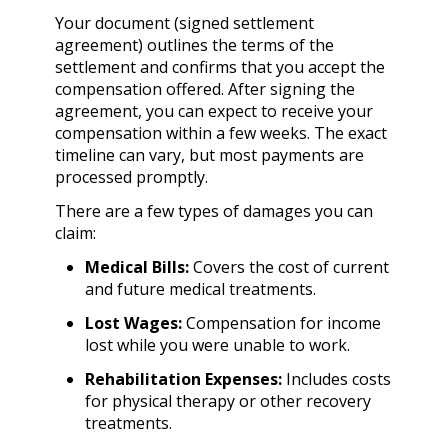
Your document (signed settlement
agreement) outlines the terms of the
settlement and confirms that you accept the
compensation offered. After signing the
agreement, you can expect to receive your
compensation within a few weeks. The exact
timeline can vary, but most payments are
processed promptly.
There are a few types of damages you can
claim:
Medical Bills:
Covers the cost of current
and future medical treatments.
Lost Wages:
Compensation for income
lost while you were unable to work.
Rehabilitation Expenses:
Includes costs
for physical therapy or other recovery
treatments.