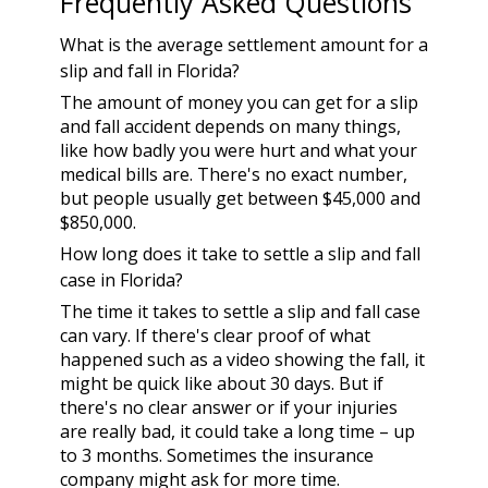
Frequently Asked Questions
What is the average settlement amount for a
slip and fall in Florida?
The amount of money you can get for a slip
and fall accident depends on many things,
like how badly you were hurt and what your
medical bills are. There's no exact number,
but people usually get between $45,000 and
$850,000.
How long does it take to settle a slip and fall
case in Florida?
The time it takes to settle a slip and fall case
can vary. If there's clear proof of what
happened such as a video showing the fall, it
might be quick like about 30 days. But if
there's no clear answer or if your injuries
are really bad, it could take a long time – up
to 3 months. Sometimes the insurance
company might ask for more time.