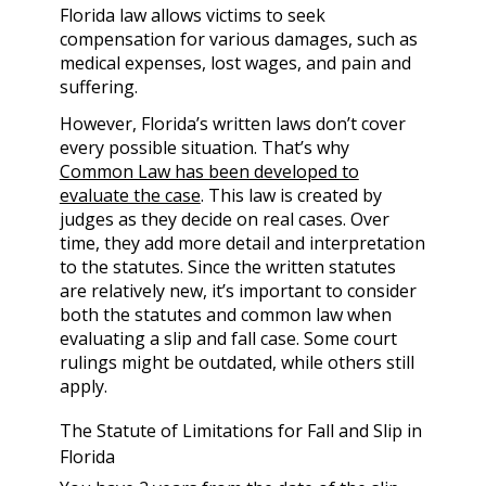
Florida law allows victims to seek
compensation for various damages, such as
medical expenses, lost wages, and pain and
suffering.
However, Florida’s written laws don’t cover
every possible situation. That’s why
Common Law has been developed to
evaluate the case
. This law is created by
judges as they decide on real cases. Over
time, they add more detail and interpretation
to the statutes. Since the written statutes
are relatively new, it’s important to consider
both the statutes and common law when
evaluating a slip and fall case. Some court
rulings might be outdated, while others still
apply.
The Statute of Limitations for Fall and Slip in
Florida