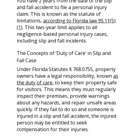
You have 2 years from the date of the slip
and fall accident to file a personal injury
claim. This is known as the statute of
limitations,
according to Florida law 95.11(5)
(1)
. This two-year limit applies to all
negligence-based personal injury cases,
including slip and fall incidents.
The Concepts of ‘Duty of Care’ in Slip and
Fall Case
Under Florida Statutes § 768.0755, property
owners have a legal responsibility, known
as
the duty of care
, to keep their property safe
for visitors. This means they must regularly
inspect their premises, provide warnings
about any hazards, and repair unsafe areas
quickly. If they fail to do so and someone is
injured in a slip and fall accident, the injured
person may be entitled to seek
compensation for their injuries.