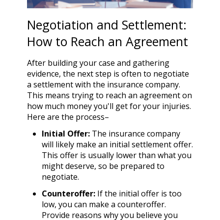
Negotiation and Settlement:
How to Reach an Agreement
After building your case and gathering
evidence, the next step is often to negotiate
a settlement with the insurance company.
This means trying to reach an agreement on
how much money you'll get for your injuries.
Here are the process–
Initial Offer:
The insurance company
will likely make an initial settlement offer.
This offer is usually lower than what you
might deserve, so be prepared to
negotiate.
Counteroffer:
If the initial offer is too
low, you can make a counteroffer.
Provide reasons why you believe you