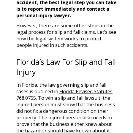
accident, the best legal step you can take
is to report immediately and contact a
personal injury lawyer.
However, there are some other steps in the
legal process for slip and fall claims. Let’s see
how the legal system works to protect
people injured in such accidents.
Florida’s Law For Slip and Fall
Injury
In Florida, the law governing slip and fall
cases is outlined in
Florida Revised Statutes
768.0755.
To win a slip and fall lawsuit, the
injured person must show that the business
did not fix a dangerous condition on their
property. The injured person also needs to
prove that the business either knew about
the hazard or should have known about it.