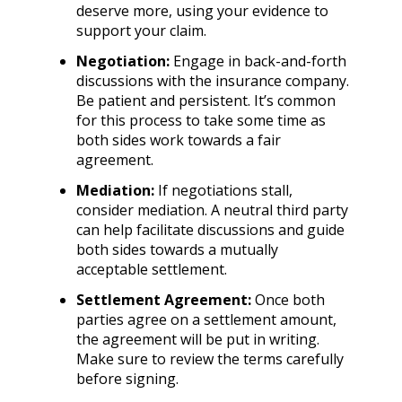
deserve more, using your evidence to
support your claim.
Negotiation:
Engage in back-and-forth
discussions with the insurance company.
Be patient and persistent. It’s common
for this process to take some time as
both sides work towards a fair
agreement.
Mediation:
If negotiations stall,
consider mediation. A neutral third party
can help facilitate discussions and guide
both sides towards a mutually
acceptable settlement.
Settlement Agreement:
Once both
parties agree on a settlement amount,
the agreement will be put in writing.
Make sure to review the terms carefully
before signing.