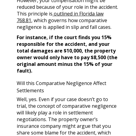
However, your compensation might be
reduced because of your role in the accident.
This principle is
outlined in Florida law
768.81
, which governs how comparative
negligence is applied in slip and fall cases.
For instance, if the court finds you 15%
responsible for the accident, and your
total damages are $10,000, the property
owner would only have to pay $8,500 (the
original amount minus the 15% of your
fault).
Will this Comparative Negligence Affect
Settlements
Well, yes. Even if your case doesn’t go to
trial, the concept of comparative negligence
will likely play a role in settlement
negotiations. The property owner’s
insurance company might argue that you
share some blame for the accident, which