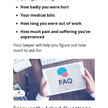
How badly you were hurt
Your medical bills
How long you were out of work
How much pain and suffering you've
experienced
Your lawyer will help you figure out how
much to ask for.