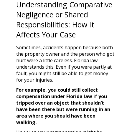
Understanding Comparative
Negligence or Shared
Responsibilities: How It
Affects Your Case
Sometimes, accidents happen because both
the property owner and the person who got
hurt were a little careless. Florida law
understands this. Even if you were partly at
fault, you might still be able to get money
for your injuries.
For example, you could still collect
compensation under Florida law if you
tripped over an object that shouldn’t
have been there but were running in an
area where you should have been
walking.