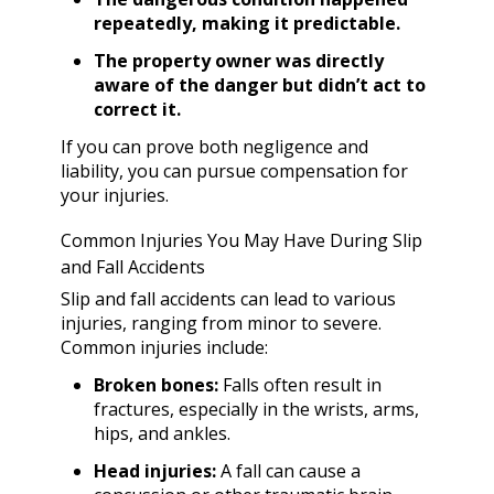
repeatedly, making it predictable.
The property owner was directly
aware of the danger but didn’t act to
correct it.
If you can prove both negligence and
liability, you can pursue compensation for
your injuries.
Common Injuries You May Have During Slip
and Fall Accidents
Slip and fall accidents can lead to various
injuries, ranging from minor to severe.
Common injuries include:
Broken bones:
Falls often result in
fractures, especially in the wrists, arms,
hips, and ankles.
Head injuries:
A fall can cause a