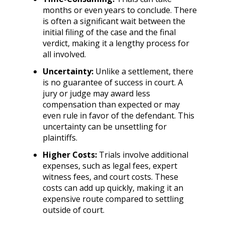
months or even years to conclude. There
is often a significant wait between the
initial filing of the case and the final
verdict, making it a lengthy process for
all involved.
Uncertainty:
Unlike a settlement, there
is no guarantee of success in court. A
jury or judge may award less
compensation than expected or may
even rule in favor of the defendant. This
uncertainty can be unsettling for
plaintiffs.
Higher Costs:
Trials involve additional
expenses, such as legal fees, expert
witness fees, and court costs. These
costs can add up quickly, making it an
expensive route compared to settling
outside of court.