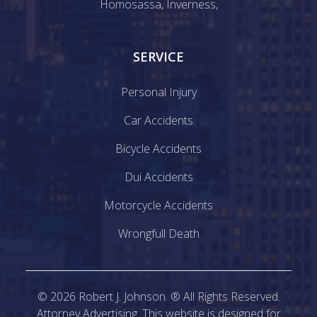
Homosassa
,
Inverness
,
SERVICE
Personal Injury
Car Accidents
Bicycle Accidents
Dui Accidents
Motorcycle Accidents
Wrongfull Death
©
2026
Robert J. Johnson. ® All Rights Reserved.
Attorney Advertising. This website is designed for