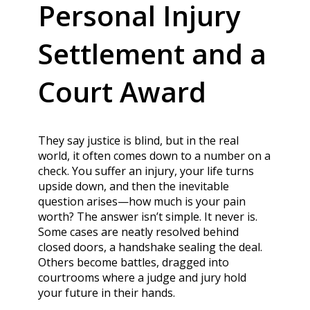
Personal Injury
Settlement and a
Court Award
They say justice is blind, but in the real
world, it often comes down to a number on a
check. You suffer an injury, your life turns
upside down, and then the inevitable
question arises—how much is your pain
worth? The answer isn’t simple. It never is.
Some cases are neatly resolved behind
closed doors, a handshake sealing the deal.
Others become battles, dragged into
courtrooms where a judge and jury hold
your future in their hands.