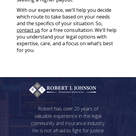
With our experience, we’ll help you decide
which route to take based on your needs
and the specifics of your situation. So,
contact us
for a free consultation. We’ll help
you understand your legal options with
expertise, care, and a focus on what’s best
for you.
Robert has over 20 years of
valuable experience in the legal
community and insurance industry.
He is not afraid to fight for justice