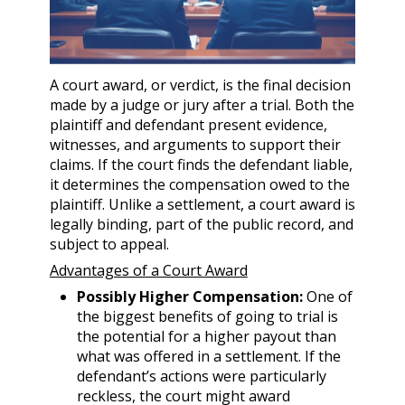
A court award, or verdict, is the final decision
made by a judge or jury after a trial. Both the
plaintiff and defendant present evidence,
witnesses, and arguments to support their
claims. If the court finds the defendant liable,
it determines the compensation owed to the
plaintiff. Unlike a settlement, a court award is
legally binding, part of the public record, and
subject to appeal.
Advantages of a Court Award
Possibly Higher Compensation:
One of
the biggest benefits of going to trial is
the potential for a higher payout than
what was offered in a settlement. If the
defendant’s actions were particularly
reckless, the court might award