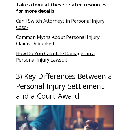
Take a look at these related resources
for more details
Can I Switch Attorneys in Personal Injury
Case?
Common Myths About Personal Injury
Claims Debunked
How Do You Calculate Damages in a
Personal Injury Lawsuit
3) Key Differences Between a
Personal Injury Settlement
and a Court Award