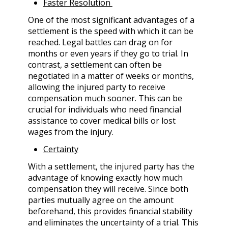
Faster Resolution
One of the most significant advantages of a
settlement is the speed with which it can be
reached. Legal battles can drag on for
months or even years if they go to trial. In
contrast, a settlement can often be
negotiated in a matter of weeks or months,
allowing the injured party to receive
compensation much sooner. This can be
crucial for individuals who need financial
assistance to cover medical bills or lost
wages from the injury.
Certainty
With a settlement, the injured party has the
advantage of knowing exactly how much
compensation they will receive. Since both
parties mutually agree on the amount
beforehand, this provides financial stability
and eliminates the uncertainty of a trial. This