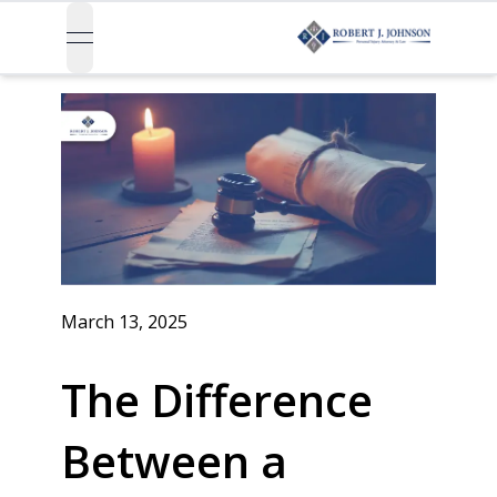
open navigation menu
March 13, 2025
The Difference
Between a