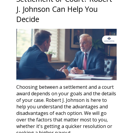
J. Johnson Can Help You
Decide
Choosing between a settlement and a court
award depends on your goals and the details
of your case. Robert J. Johnson is here to
help you understand the advantages and
disadvantages of each option. We will go
over the factors that matter most to you,
whether it's getting a quicker resolution or
seeking a higher payout.