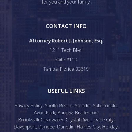
for you and your family.
CONTACT INFO
Attorney Robert J. Johnson, Esq.
1211 Tech Blvd.
Suite #110
Tampa, Florida 33619
USEFUL LINKS
Privacy Policy
,
Apollo Beach
,
Arcadia
,
Auburndale
,
Avon Park
,
Bartow
,
Bradenton
,
Brooksville
Clearwater
,
Crystal River
,
Dade City
,
Davenport
,
Dundee
,
Dunedin
,
Haines City
,
Holiday
,