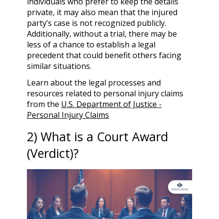
individuals who prefer to keep the details
private, it may also mean that the injured
party’s case is not recognized publicly.
Additionally, without a trial, there may be
less of a chance to establish a legal
precedent that could benefit others facing
similar situations.
Learn about the legal processes and
resources related to personal injury claims
from the
U.S. Department of Justice -
Personal Injury Claims
2) What is a Court Award
(Verdict)?