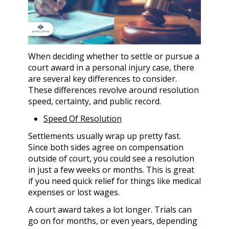
When deciding whether to settle or pursue a
court award in a personal injury case, there
are several key differences to consider.
These differences revolve around resolution
speed, certainty, and public record.
Speed Of Resolution
Settlements usually wrap up pretty fast.
Since both sides agree on compensation
outside of court, you could see a resolution
in just a few weeks or months. This is great
if you need quick relief for things like medical
expenses or lost wages.
A court award takes a lot longer. Trials can
go on for months, or even years, depending