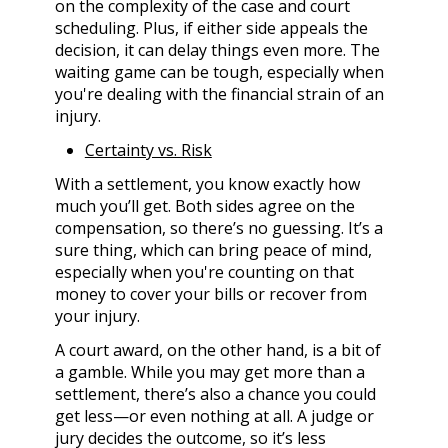
on the complexity of the case and court
scheduling. Plus, if either side appeals the
decision, it can delay things even more. The
waiting game can be tough, especially when
you're dealing with the financial strain of an
injury.
Certainty vs. Risk
With a settlement, you know exactly how
much you’ll get. Both sides agree on the
compensation, so there’s no guessing. It’s a
sure thing, which can bring peace of mind,
especially when you're counting on that
money to cover your bills or recover from
your injury.
A court award, on the other hand, is a bit of
a gamble. While you may get more than a
settlement, there’s also a chance you could
get less—or even nothing at all. A judge or
jury decides the outcome, so it’s less