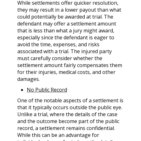
While settlements offer quicker resolution,
they may result in a lower payout than what
could potentially be awarded at trial. The
defendant may offer a settlement amount
that is less than what a jury might award,
especially since the defendant is eager to
avoid the time, expenses, and risks
associated with a trial. The injured party
must carefully consider whether the
settlement amount fairly compensates them
for their injuries, medical costs, and other
damages.
No Public Record
One of the notable aspects of a settlement is
that it typically occurs outside the public eye.
Unlike a trial, where the details of the case
and the outcome become part of the public
record, a settlement remains confidential.
While this can be an advantage for