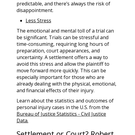
predictable, and there’s always the risk of
disappointment.
Less Stress
The emotional and mental toll of a trial can
be significant. Trials can be stressful and
time-consuming, requiring long hours of
preparation, court appearances, and
uncertainty. A settlement offers a way to
avoid this stress and allow the plaintiff to
move forward more quickly. This can be
especially important for those who are
already dealing with the physical, emotional,
and financial effects of their injury.
Learn about the statistics and outcomes of
personal injury cases in the U.S. from the
Bureau of Justice Statistics - Civil Justice
Data.
Settlement or Court? Robert