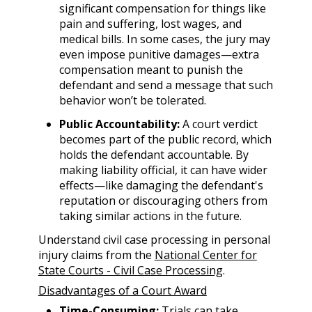
significant compensation for things like
pain and suffering, lost wages, and
medical bills. In some cases, the jury may
even impose punitive damages—extra
compensation meant to punish the
defendant and send a message that such
behavior won’t be tolerated.
Public Accountability:
A court verdict
becomes part of the public record, which
holds the defendant accountable. By
making liability official, it can have wider
effects—like damaging the defendant's
reputation or discouraging others from
taking similar actions in the future.
Understand civil case processing in personal
injury claims from the
National Center for
State Courts - Civil Case Processing
.
Disadvantages of a Court Award
Time-Consuming:
Trials can take