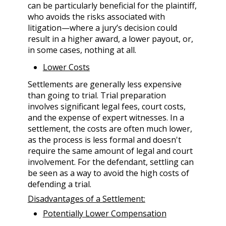
can be particularly beneficial for the plaintiff,
who avoids the risks associated with
litigation—where a jury’s decision could
result in a higher award, a lower payout, or,
in some cases, nothing at all.
Lower Costs
Settlements are generally less expensive
than going to trial. Trial preparation
involves significant legal fees, court costs,
and the expense of expert witnesses. In a
settlement, the costs are often much lower,
as the process is less formal and doesn't
require the same amount of legal and court
involvement. For the defendant, settling can
be seen as a way to avoid the high costs of
defending a trial.
Disadvantages of a Settlement:
Potentially Lower Compensation