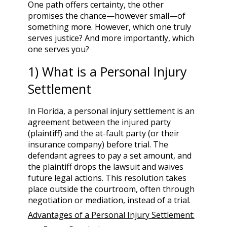
One path offers certainty, the other
promises the chance—however small—of
something more. However, which one truly
serves justice? And more importantly, which
one serves you?
1) What is a Personal Injury
Settlement
In Florida, a personal injury settlement is an
agreement between the injured party
(plaintiff) and the at-fault party (or their
insurance company) before trial. The
defendant agrees to pay a set amount, and
the plaintiff drops the lawsuit and waives
future legal actions. This resolution takes
place outside the courtroom, often through
negotiation or mediation, instead of a trial.
Advantages of a Personal Injury Settlement: