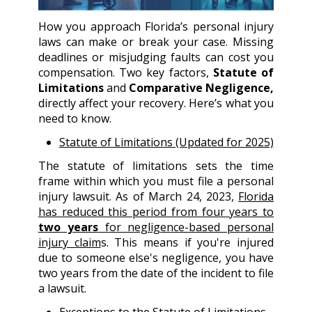
How you approach Florida’s personal injury
laws can make or break your case. Missing
deadlines or misjudging faults can cost you
compensation. Two key factors,
Statute of
Limitations
and
Comparative Negligence,
directly affect your recovery. Here’s what you
need to know.
Statute of Limitations (Updated for 2025)
The statute of limitations sets the time
frame within which you must file a personal
injury lawsuit. As of March 24, 2023,
Florida
has reduced this period from four years to
two years
for negligence-based personal
injury claim
s. This means if you're injured
due to someone else's negligence, you have
two years from the date of the incident to file
a lawsuit.