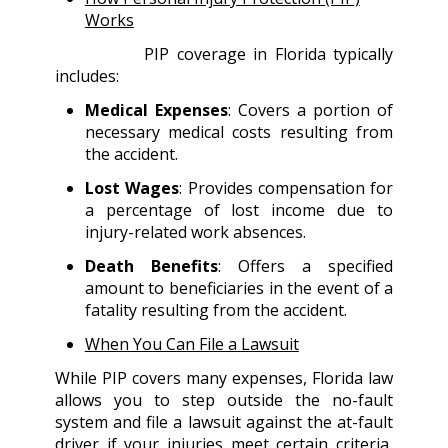
Works
PIP coverage in Florida typically
includes:
Medical Expenses
: Covers a portion of
necessary medical costs resulting from
the accident.
Lost Wages
: Provides compensation for
a percentage of lost income due to
injury-related work absences.
Death Benefits
: Offers a specified
amount to beneficiaries in the event of a
fatality resulting from the accident.
When You Can File a Lawsuit
While PIP covers many expenses, Florida law
allows you to step outside the no-fault
system and file a lawsuit against the at-fault
driver if your injuries meet certain criteria,