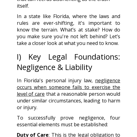
itself.
In a state like Florida, where the laws and
rules are ever-shifting, it's important to
know the terrain. What’s at stake? How do
you make sure you're not left behind? Let’s
take a closer look at what you need to know.
I) Key Legal Foundations:
Negligence & Liability
In Florida's personal injury law,
negligence
occurs when someone fails to exercise the
level of care
that a reasonable person would
under similar circumstances, leading to harm
or injury.
To successfully prove negligence, four
essential elements must be established:
Duty of Care
: This is the legal obligation to