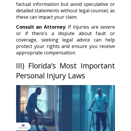
factual information but avoid speculative or
detailed statements without legal counsel, as
these can impact your claim.
Consult an Attorney
: If injuries are severe
or if there's a dispute about fault or
coverage, seeking legal advice can help
protect your rights and ensure you receive
appropriate compensation.
III
) Florida’s Most Important
Personal Injury Laws