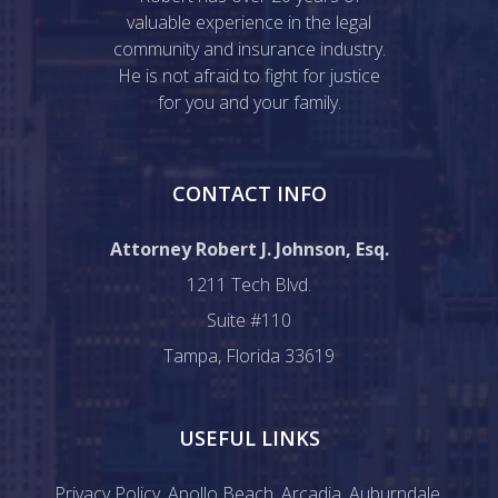
valuable experience in the legal
community and insurance industry.
He is not afraid to fight for justice
for you and your family.
CONTACT INFO
Attorney Robert J. Johnson, Esq.
1211 Tech Blvd.
Suite #110
Tampa, Florida 33619
USEFUL LINKS
Privacy Policy
,
Apollo Beach
,
Arcadia
,
Auburndale
,