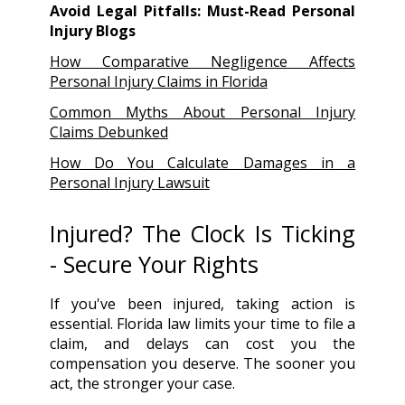
Avoid Legal Pitfalls: Must-Read Personal
Injury Blogs
How Comparative Negligence Affects
Personal Injury Claims in Florida
Common Myths About Personal Injury
Claims Debunked
How Do You Calculate Damages in a
Personal Injury Lawsuit
Injured? The Clock Is Ticking
- Secure Your Rights
If you've been injured, taking action is
essential. Florida law limits your time to file a
claim, and delays can cost you the
compensation you deserve. The sooner you
act, the stronger your case.