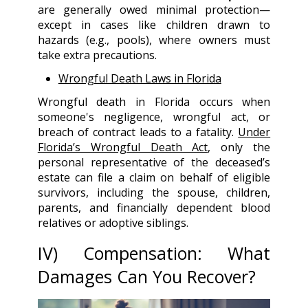
are generally owed minimal protection—
except in cases like children drawn to
hazards (e.g., pools), where owners must
take extra precautions.
Wrongful Death Laws in Florida
Wrongful death in Florida occurs when
someone's negligence, wrongful act, or
breach of contract leads to a fatality.
Under
Florida’s Wrongful Death Act
, only the
personal representative of the deceased’s
estate can file a claim on behalf of eligible
survivors, including the spouse, children,
parents, and financially dependent blood
relatives or adoptive siblings.
IV
) Compensation: What
Damages Can You Recover?