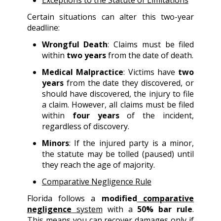
Exceptions to the Statute of Limitations
Certain situations can alter this two-year
deadline:
Wrongful Death
: Claims must be filed
within
two years
from the date of death.
Medical Malpractice
: Victims have
two
years
from the date they discovered, or
should have discovered, the injury to file
a claim. However, all claims must be filed
within
four years
of the incident,
regardless of discovery.
Minors
: If the injured party is a minor,
the statute may be tolled (paused) until
they reach the age of majority.
Comparative Negligence Rule
Florida follows a
modified
comparative
negligence
system
with a
50% bar rule
.
This means you can recover damages only if