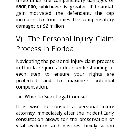
three times the compensatory damages or
$500,000,
whichever is greater. If financial
gain motivated the defendant, the cap
increases to four times the compensatory
damages or $2 million.
V) The Personal Injury Claim
Process in Florida
Navigating the personal injury claim process
in Florida requires a clear understanding of
each step to ensure your rights are
protected and to maximize potential
compensation.
When to Seek Legal Counsel
It is wise to consult a personal injury
attorney immediately after the incident.Early
consultation allows for the preservation of
vital evidence and ensures timely action