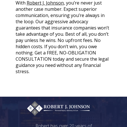
With
Robert J. Johnson
, you’re never just
another case number. Expect superior
communication, ensuring you’re always in
the loop. Our aggressive advocacy
guarantees that insurance companies won’t
take advantage of you. Best of all, you don’t
pay unless he wins. No upfront fees. No
hidden costs. If you don’t win, you owe
nothing. Get a FREE, NO-OBLIGATION
CONSULTATION today and secure the legal
guidance you need without any financial
stress.
Robert has over 20 years of