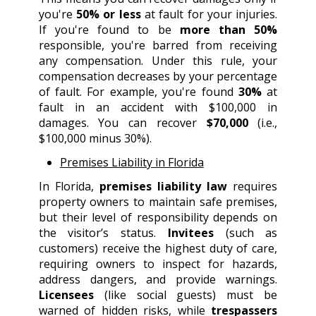
you're
50% or less
at fault for your injuries.
If you're found to be
more than 50%
responsible, you're barred from receiving
any compensation. Under this rule, your
compensation decreases by your percentage
of fault. For example, you're found
30%
at
fault in an accident with $100,000 in
damages. You can recover
$70,000
(i.e.,
$100,000 minus 30%).
Premises Liability in Florida
In Florida,
premises liability law
requires
property owners to maintain safe premises,
but their level of responsibility depends on
the visitor’s status.
Invitees
(such as
customers) receive the highest duty of care,
requiring owners to inspect for hazards,
address dangers, and provide warnings.
Licensees
(like social guests) must be
warned of hidden risks, while
trespassers