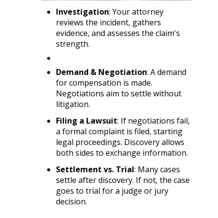
Investigation
: Your attorney
reviews the incident, gathers
evidence, and assesses the claim's
strength.
Demand & Negotiation
: A demand
for compensation is made.
Negotiations aim to settle without
litigation.
Filing a Lawsuit
: If negotiations fail,
a formal complaint is filed, starting
legal proceedings. Discovery allows
both sides to exchange information.
Settlement vs. Trial
: Many cases
settle after discovery. If not, the case
goes to trial for a judge or jury
decision.