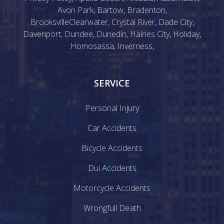
Avon Park
,
Bartow
,
Bradenton
,
Brooksville
Clearwater
,
Crystal River
,
Dade City
,
Davenport
,
Dundee
,
Dunedin
,
Haines City
,
Holiday
,
Homosassa
,
Inverness
,
SERVICE
Personal Injury
Car Accidents
Bicycle Accidents
Dui Accidents
Motorcycle Accidents
Wrongfull Death