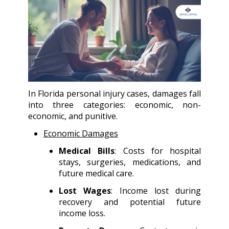
In Florida personal injury cases, damages fall
into three categories: economic, non-
economic, and punitive.
Economic Damages
Medical Bills
: Costs for hospital
stays, surgeries, medications, and
future medical care.
Lost Wages
: Income lost during
recovery and potential future
income loss.