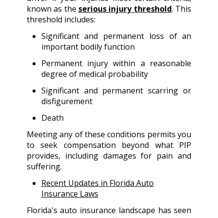
known as the
serious injury threshold
. This
threshold includes:
Significant and permanent loss of an
important bodily function
Permanent injury within a reasonable
degree of medical probability
Significant and permanent scarring or
disfigurement
Death
Meeting any of these conditions permits you
to seek compensation beyond what PIP
provides, including damages for pain and
suffering.
Recent Updates in Florida Auto
Insurance Laws
Florida's auto insurance landscape has seen