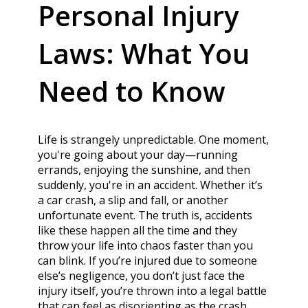
Personal Injury
Laws: What You
Need to Know
Life is strangely unpredictable. One moment,
you're going about your day—running
errands, enjoying the sunshine, and then
suddenly, you're in an accident. Whether it’s
a car crash, a slip and fall, or another
unfortunate event. The truth is, accidents
like these happen all the time and they
throw your life into chaos faster than you
can blink. If you’re injured due to someone
else’s negligence, you don’t just face the
injury itself, you’re thrown into a legal battle
that can feel as disorienting as the crash