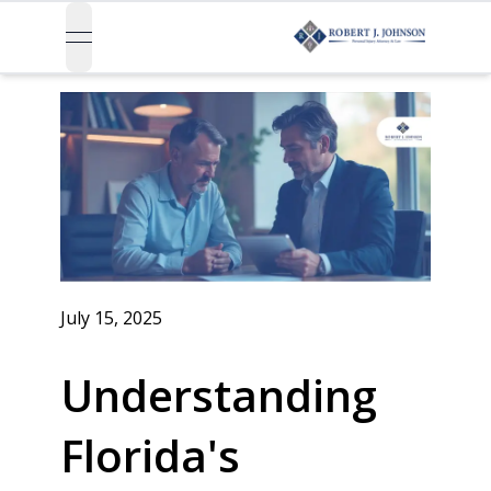
open navigation menu
July 15, 2025
Understanding
Florida's