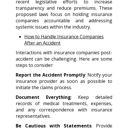
recent legislative efforts to increase
transparency and reduce premiums. These
proposed laws focus on holding insurance
companies accountable and addressing
systemic issues within the industry.
How to Handle Insurance Companies
After an Accident
Interactions with insurance companies post-
accident can be challenging. Here are some
steps to consider:
Report the Accident Promptly
: Notify your
insurance provider as soon as possible to
initiate the claims process.
Document Everything
: Keep detailed
records of medical treatments, expenses,
and any correspondence with insurance
representatives.
Be Cautious with Statements
: Provide