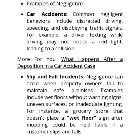
Examples of Negligence:
Car Accidents
: Common negligent
behaviors include distracted driving,
speeding, and disobeying traffic signals.
For example, a driver texting while
driving may not notice a red light,
leading to a collision.
More For You:
What Happens After a
Deposition in a Car Accident Case
Slip and Fall Incidents
: Negligence can
occur when property owners fail to
maintain safe premises. Examples
include wet floors without warning signs,
uneven surfaces, or inadequate lighting.
For instance, a grocery store that
doesn't place a
"wet floor"
sign after
mopping could be held liable if a
customer slips and falls.