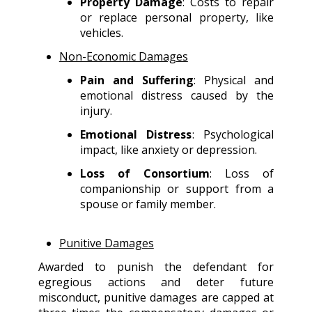
Property Damage
: Costs to repair
or replace personal property, like
vehicles.
Non-Economic Damages
Pain and Suffering
: Physical and
emotional distress caused by the
injury.
Emotional Distress
: Psychological
impact, like anxiety or depression.
Loss of Consortium
: Loss of
companionship or support from a
spouse or family member.
Punitive Damages
Awarded to punish the defendant for
egregious actions and deter future
misconduct, punitive damages are capped at