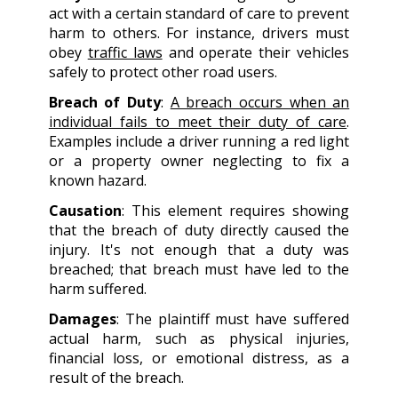
act with a certain standard of care to prevent
harm to others. For instance, drivers must
obey
traffic laws
and operate their vehicles
safely to protect other road users.
Breach of Duty
:
A breach occurs when an
individual fails to meet their duty of care
.
Examples include a driver running a red light
or a property owner neglecting to fix a
known hazard.
Causation
: This element requires showing
that the breach of duty directly caused the
injury. It's not enough that a duty was
breached; that breach must have led to the
harm suffered.
Damages
: The plaintiff must have suffered
actual harm, such as physical injuries,
financial loss, or emotional distress, as a
result of the breach.