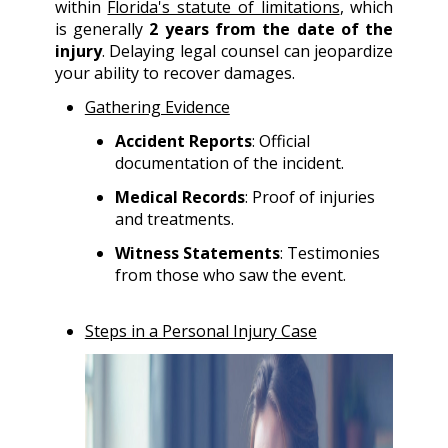
within
Florida's statute of limitations
, which
is generally
2 years from the date of the
injury
. Delaying legal counsel can jeopardize
your ability to recover damages.
Gathering Evidence
Accident Reports
: Official
documentation of the incident.
Medical Records
: Proof of injuries
and treatments.
Witness Statements
: Testimonies
from those who saw the event.
Steps in a Personal Injury Case