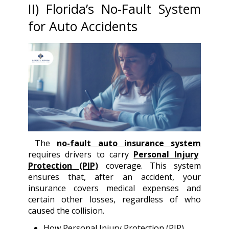
II) Florida’s No-Fault System
for Auto Accidents
The
no-fault auto insurance system
requires drivers to carry
Personal Injury
Protection (PIP)
coverage. This system
ensures that, after an accident, your
insurance covers medical expenses and
certain other losses, regardless of who
caused the collision.
How Personal Injury Protection (PIP)